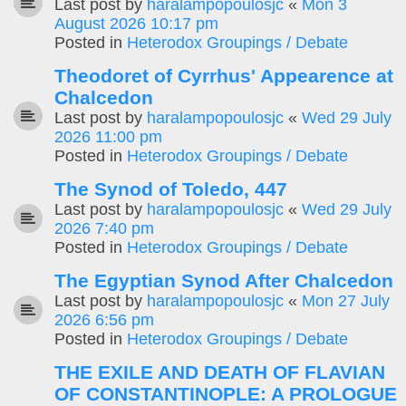
Last post by
haralampopoulosjc
«
Mon 3
August 2026 10:17 pm
Posted in
Heterodox Groupings / Debate
Theodoret of Cyrrhus' Appearence at
Chalcedon
Last post by
haralampopoulosjc
«
Wed 29 July
2026 11:00 pm
Posted in
Heterodox Groupings / Debate
The Synod of Toledo, 447
Last post by
haralampopoulosjc
«
Wed 29 July
2026 7:40 pm
Posted in
Heterodox Groupings / Debate
The Egyptian Synod After Chalcedon
Last post by
haralampopoulosjc
«
Mon 27 July
2026 6:56 pm
Posted in
Heterodox Groupings / Debate
THE EXILE AND DEATH OF FLAVIAN
OF CONSTANTINOPLE: A PROLOGUE