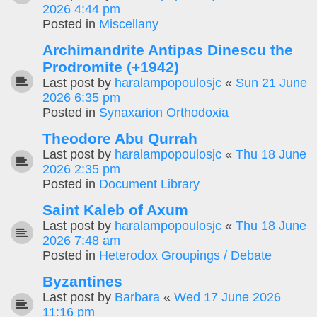
2026 4:44 pm
Posted in
Miscellany
Archimandrite Antipas Dinescu the
Prodromite (+1942)
Last post by
haralampopoulosjc
«
Sun 21 June
2026 6:35 pm
Posted in
Synaxarion Orthodoxia
Theodore Abu Qurrah
Last post by
haralampopoulosjc
«
Thu 18 June
2026 2:35 pm
Posted in
Document Library
Saint Kaleb of Axum
Last post by
haralampopoulosjc
«
Thu 18 June
2026 7:48 am
Posted in
Heterodox Groupings / Debate
Byzantines
Last post by
Barbara
«
Wed 17 June 2026
11:16 pm