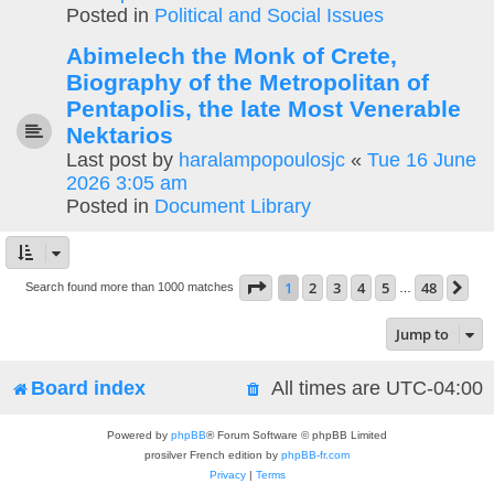
Posted in
Political and Social Issues
Abimelech the Monk of Crete,
Biography of the Metropolitan of
Pentapolis, the late Most Venerable
Nektarios
Last post by
haralampopoulosjc
«
Tue 16 June
2026 3:05 am
Posted in
Document Library
Page
1
of
48
1
2
3
4
5
48
Ne
Search found more than 1000 matches
…
Jump to
Board index
All times are
UTC-04:00
Powered by
phpBB
® Forum Software © phpBB Limited
prosilver French edition by
phpBB-fr.com
Privacy
|
Terms