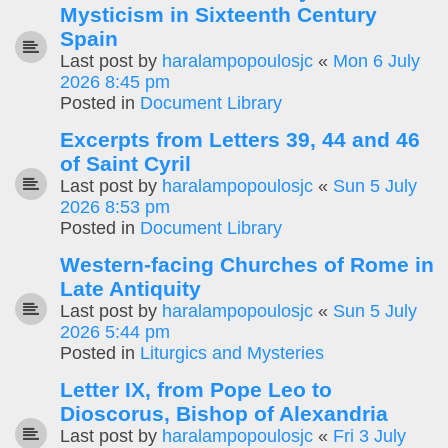
Mysticism in Sixteenth Century
Spain
Last post by
haralampopoulosjc
«
Mon 6 July
2026 8:45 pm
Posted in
Document Library
Excerpts from Letters 39, 44 and 46
of Saint Cyril
Last post by
haralampopoulosjc
«
Sun 5 July
2026 8:53 pm
Posted in
Document Library
Western-facing Churches of Rome in
Late Antiquity
Last post by
haralampopoulosjc
«
Sun 5 July
2026 5:44 pm
Posted in
Liturgics and Mysteries
Letter IX, from Pope Leo to
Dioscorus, Bishop of Alexandria
Last post by
haralampopoulosjc
«
Fri 3 July