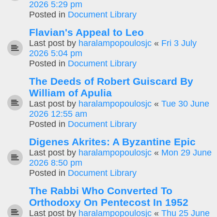
2026 5:29 pm
Posted in
Document Library
Flavian's Appeal to Leo
Last post by
haralampopoulosjc
«
Fri 3 July
2026 5:04 pm
Posted in
Document Library
The Deeds of Robert Guiscard By
William of Apulia
Last post by
haralampopoulosjc
«
Tue 30 June
2026 12:55 am
Posted in
Document Library
Digenes Akrites: A Byzantine Epic
Last post by
haralampopoulosjc
«
Mon 29 June
2026 8:50 pm
Posted in
Document Library
The Rabbi Who Converted To
Orthodoxy On Pentecost In 1952
Last post by
haralampopoulosjc
«
Thu 25 June