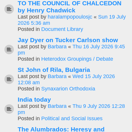
TO THE COUNCIL OF CHALCEDON
by Henry Chadwick
Last post by
haralampopoulosjc
«
Sun 19 July
2026 5:36 am
Posted in
Document Library
Jay Dyer on Tucker Carlson show
Last post by
Barbara
«
Thu 16 July 2026 9:45
pm
Posted in
Heterodox Groupings / Debate
St John of Rila, Bulgaria
Last post by
Barbara
«
Wed 15 July 2026
12:08 am
Posted in
Synaxarion Orthodoxia
India today
Last post by
Barbara
«
Thu 9 July 2026 12:28
pm
Posted in
Political and Social Issues
The Alumbrados: Heresy and