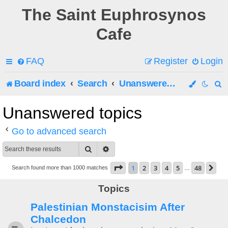
The Saint Euphrosynos
Cafe
FAQ
Register
Login
Board index
Search
Unanswered topics
e
Unanswered topics
a
Go to advanced search
r
Search
Advanced search
c
Page
1
of
48
1
2
3
4
5
48
Ne
Search found more than 1000 matches
…
h
Topics
Palestinian Monstacisim After
Chalcedon