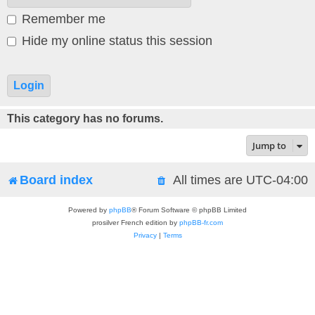
Remember me
Hide my online status this session
This category has no forums.
Jump to
Board index
All times are
UTC-04:00
Powered by
phpBB
® Forum Software © phpBB Limited
prosilver French edition by
phpBB-fr.com
Privacy
|
Terms