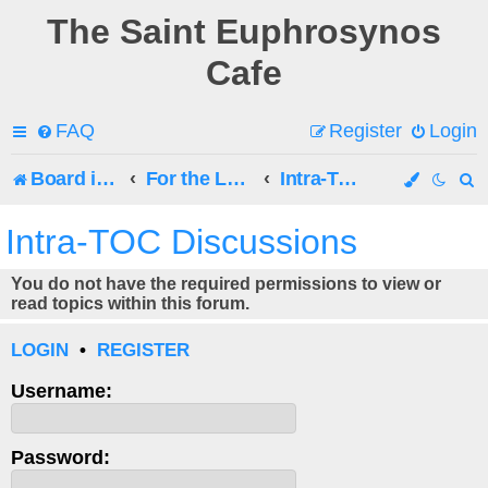
The Saint Euphrosynos
Cafe
FAQ
Register
Login
Board index
For the Latest Posts, See the Chat!
Intra-TOC Discussions
e
Intra-TOC Discussions
a
You do not have the required permissions to view or
r
read topics within this forum.
c
LOGIN
•
REGISTER
h
Username:
Password: