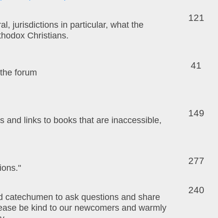
121
 jurisdictions in particular, what the
thodox Christians.
41
 the forum
149
and links to books that are inaccessible,
277
ions."
240
and catechumen to ask questions and share
Please be kind to our newcomers and warmly