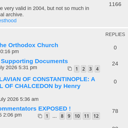
1166
e very valid in 2004, but not so much in
cal archive.
esthood
REPLIES
 the Orthodox Church
0
10:16 pm
: Supporting Documents
24
ly 2026 5:31 pm
1
2
3
4
FLAVIAN OF CONSTANTINOPLE: A
0
L OF CHALCEDON by Henry
uly 2026 5:36 am
 commentators EXPOSED !
78
5 2:06 pm
1
8
9
10
11
12
…