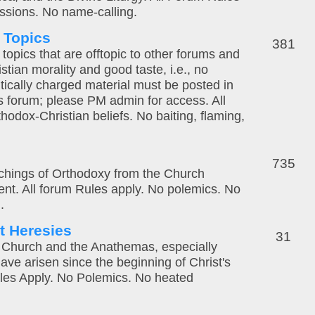
ssions. No name-calling.
l Topics
381
topics that are offtopic to other forums and
stian morality and good taste, i.e., no
litically charged material must be posted in
es forum; please PM admin for access. All
hodox-Christian beliefs. No baiting, flaming,
735
eachings of Orthodoxy from the Church
sent. All forum Rules apply. No polemics. No
.
t Heresies
31
 Church and the Anathemas, especially
ave arisen since the beginning of Christ's
les Apply. No Polemics. No heated