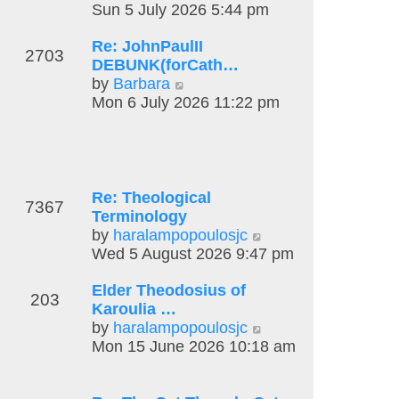
t
l
i
Sun 5 July 2026 5:44 pm
t
a
e
p
Re: JohnPaulII
t
w
o
2703
DEBUNK(forCath…
e
t
s
V
by
Barbara
s
h
t
i
Mon 6 July 2026 11:22 pm
t
e
e
p
l
w
o
a
t
s
t
h
t
e
e
s
Re: Theological
7367
l
t
Terminology
a
p
V
by
haralampopoulosjc
t
o
i
Wed 5 August 2026 9:47 pm
e
s
e
s
t
Elder Theodosius of
w
203
t
Karoulia …
t
p
V
by
haralampopoulosjc
h
o
i
Mon 15 June 2026 10:18 am
e
s
e
l
t
w
a