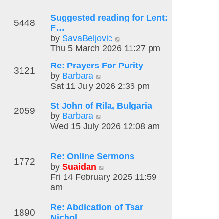
t
o
t
l
e
s
Suggested reading for Lent:
h
a
5448
s
t
F…
e
t
t
V
by
SavaBeljovic
l
e
p
i
Thu 5 March 2026 11:27 pm
a
s
o
e
t
t
s
Re: Prayers For Purity
w
e
3121
p
t
V
by
Barbara
t
s
o
i
Sat 11 July 2026 2:36 pm
h
t
s
e
e
p
t
St John of Rila, Bulgaria
w
l
o
2059
V
by
Barbara
t
a
s
i
Wed 15 July 2026 12:08 am
h
t
t
e
e
e
w
l
s
Re: Online Sermons
t
a
t
1772
V
by
Suaidan
h
t
p
i
Fri 14 February 2025 11:59
e
e
o
e
am
l
s
s
w
a
t
t
Re: Abdication of Tsar
t
t
p
1890
Nichol…
h
e