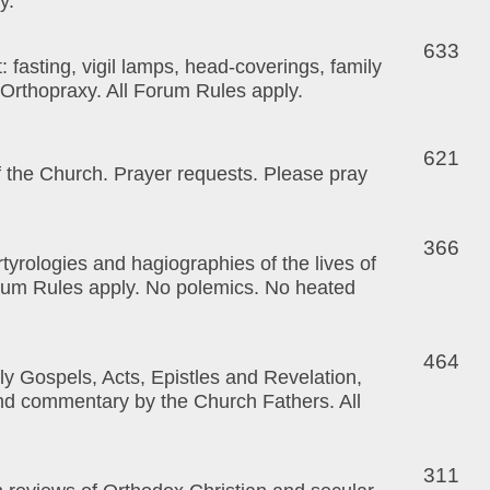
y.
633
st: fasting, vigil lamps, head-coverings, family
f Orthopraxy. All Forum Rules apply.
621
f the Church. Prayer requests. Please pray
366
tyrologies and hagiographies of the lives of
orum Rules apply. No polemics. No heated
464
y Gospels, Acts, Epistles and Revelation,
and commentary by the Church Fathers. All
311