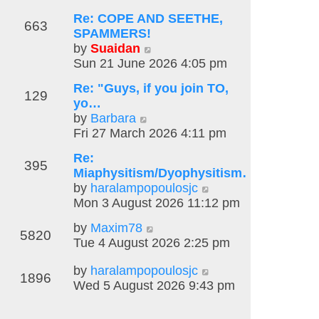
w
Re: COPE AND SEETHE,
t
663
SPAMMERS!
h
V
by
Suaidan
e
i
Sun 21 June 2026 4:05 pm
l
e
a
Re: "Guys, if you join TO,
w
t
129
yo…
t
e
V
by
Barbara
h
s
i
Fri 27 March 2026 4:11 pm
e
t
e
l
p
Re:
w
395
a
o
Miaphysitism/Dyophysitism…
t
t
s
V
by
haralampopoulosjc
h
e
t
i
Mon 3 August 2026 11:12 pm
e
s
e
l
t
V
by
Maxim78
w
5820
a
p
i
Tue 4 August 2026 2:25 pm
t
t
o
e
h
e
V
by
haralampopoulosjc
s
w
e
1896
s
i
Wed 5 August 2026 9:43 pm
t
t
l
t
e
h
a
p
w
e