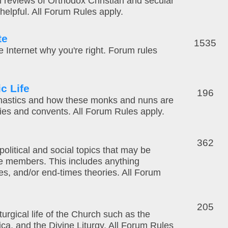
m reviews of Orthodox Christian and secular
elpful. All Forum Rules apply.
te
1535
 the Internet why you're right. Forum rules
c Life
196
nastics and how these monks and nuns are
ries and convents. All Forum Rules apply.
362
 political and social topics that may be
e members. This includes anything
ies, and/or end-times theories. All Forum
205
turgical life of the Church such as the
ca, and the Divine Liturgy. All Forum Rules