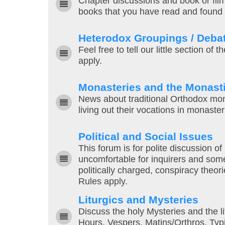
Chapter discussions and book or fil
books that you have read and found h
Heterodox Groupings / Deba
Feel free to tell our little section of
apply.
Monasteries and the Monasti
News about traditional Orthodox mo
living out their vocations in monaste
Political and Social Issues
This forum is for polite discussion of
uncomfortable for inquirers and som
politically charged, conspiracy theor
Rules apply.
Liturgics and Mysteries
Discuss the holy Mysteries and the li
Hours, Vespers, Matins/Orthros, Typi