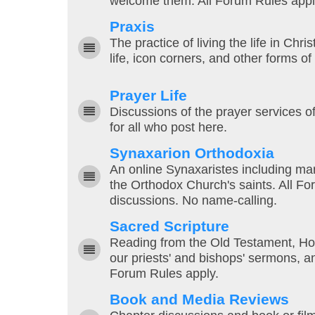
welcome them. All Forum Rules appl
Praxis
The practice of living the life in Chri
life, icon corners, and other forms o
Prayer Life
Discussions of the prayer services o
for all who post here.
Synaxarion Orthodoxia
An online Synaxaristes including mar
the Orthodox Church's saints. All F
discussions. No name-calling.
Sacred Scripture
Reading from the Old Testament, Hol
our priests' and bishops' sermons, 
Forum Rules apply.
Book and Media Reviews