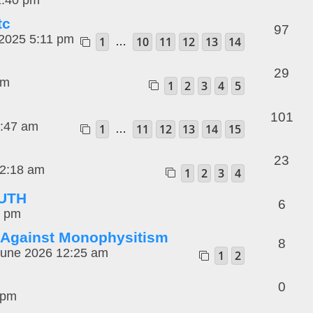
tc
97
2025 5:11 pm
1
10
11
12
13
14
…
29
pm
1
2
3
4
5
101
1:47 am
1
11
12
13
14
15
…
23
12:18 am
1
2
3
4
RUTH
6
7 pm
 Against Monophysitism
8
une 2026 12:25 am
1
2
0
 pm