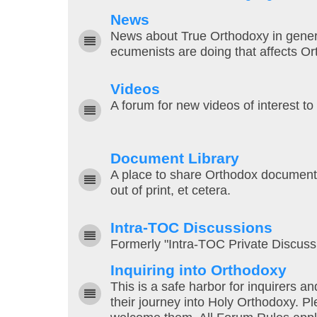
News
News about True Orthodoxy in general,
ecumenists are doing that affects Or
Videos
A forum for new videos of interest to
Document Library
A place to share Orthodox documents 
out of print, et cetera.
Intra-TOC Discussions
Formerly "Intra-TOC Private Discuss
Inquiring into Orthodoxy
This is a safe harbor for inquirers 
their journey into Holy Orthodoxy. 