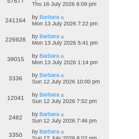
57677
Thu 16 July 2026 6:09 pm
by
Barbara
241164
Mon 13 July 2026 7:22 pm
by
Barbara
226928
Mon 13 July 2026 5:41 pm
by
Barbara
39015
Mon 13 July 2026 1:14 pm
by
Barbara
3336
Sun 12 July 2026 10:00 pm
by
Barbara
12041
Sun 12 July 2026 7:52 pm
by
Barbara
2482
Sun 12 July 2026 7:46 pm
by
Barbara
3350
Sun 12 July 2026 6:02 pm