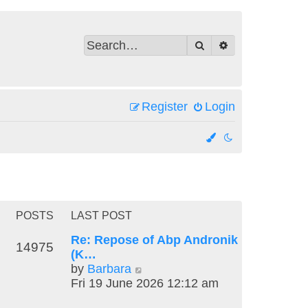
Search
Advanced search
Register
Login
POSTS
LAST POST
Re: Repose of Abp Andronik
14975
(K…
V
by
Barbara
i
Fri 19 June 2026 12:12 am
e