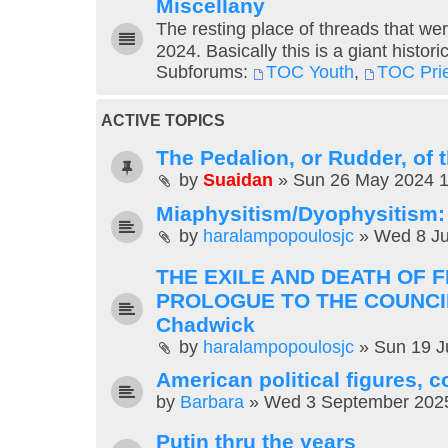
Miscellany
The resting place of threads that wer
2024. Basically this is a giant histori
Subforums:
TOC Youth
,
TOC Pri
ACTIVE TOPICS
The Pedalion, or Rudder, of
by
Suaidan
»
Sun 26 May 2024 
Miaphysitism/Dyophysitism
by
haralampopoulosjc
»
Wed 8 Ju
THE EXILE AND DEATH OF 
PROLOGUE TO THE COUNCI
Chadwick
by
haralampopoulosjc
»
Sun 19 J
American political figures,
by
Barbara
»
Wed 3 September 202
Putin thru the years