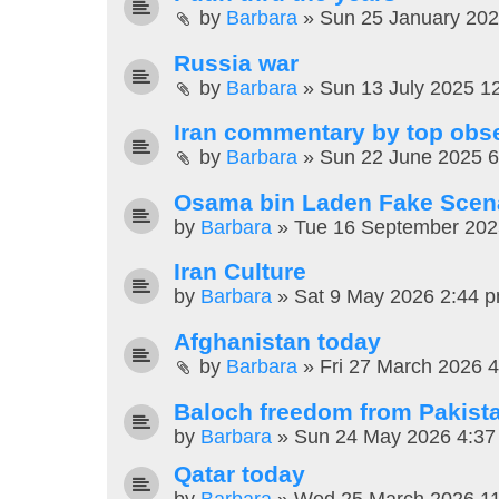
by
Barbara
»
Sun 25 January 20
Russia war
by
Barbara
»
Sun 13 July 2025 1
Iran commentary by top obs
by
Barbara
»
Sun 22 June 2025 
Osama bin Laden Fake Scen
by
Barbara
»
Tue 16 September 202
Iran Culture
by
Barbara
»
Sat 9 May 2026 2:44 
Afghanistan today
by
Barbara
»
Fri 27 March 2026 
Baloch freedom from Pakist
by
Barbara
»
Sun 24 May 2026 4:37
Qatar today
by
Barbara
»
Wed 25 March 2026 1