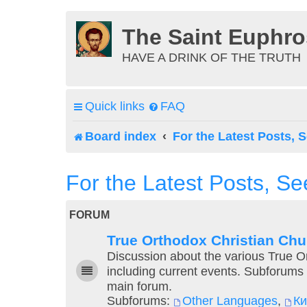
The Saint Euphr
HAVE A DRINK OF THE TRUTH
Quick links
FAQ
Board index
For the Latest Posts, S
For the Latest Posts, Se
FORUM
True Orthodox Christian Ch
Discussion about the various True 
including current events. Subforums 
main forum.
Subforums:
Other Languages
,
К