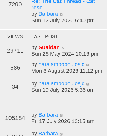
t
Re: The Cat Thread - Cat
t
7290
h
resc…
e
V
e
by
Barbara
s
i
l
Sun 12 July 2026 6:40 pm
t
e
a
p
w
t
o
VIEWS
LAST POST
t
e
s
h
s
t
by
Suaidan
29711
e
t
Sun 26 May 2024 10:16 pm
l
p
by
haralampopoulosjc
a
o
586
Mon 3 August 2026 11:12 pm
t
s
e
t
by
haralampopoulosjc
s
34
Sun 19 July 2026 5:36 am
t
p
o
s
by
Barbara
t
105184
Fri 17 July 2026 12:15 am
by
Barbara