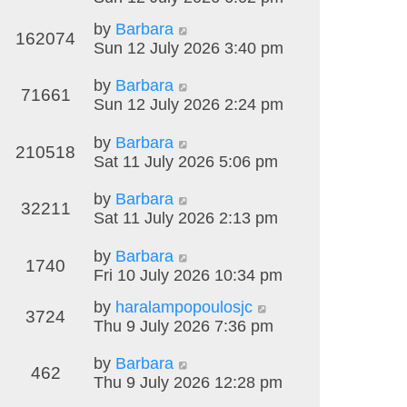
by
Barbara
162074
Sun 12 July 2026 3:40 pm
by
Barbara
71661
Sun 12 July 2026 2:24 pm
by
Barbara
210518
Sat 11 July 2026 5:06 pm
by
Barbara
32211
Sat 11 July 2026 2:13 pm
by
Barbara
1740
Fri 10 July 2026 10:34 pm
by
haralampopoulosjc
3724
Thu 9 July 2026 7:36 pm
by
Barbara
462
Thu 9 July 2026 12:28 pm