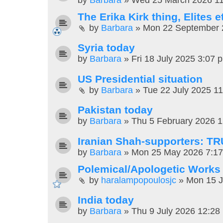
The Erika Kirk thing, Elites e
by
Barbara
»
Mon 22 September 
Syria today
by
Barbara
»
Fri 18 July 2025 3:07 
US Presidential situation
by
Barbara
»
Tue 22 July 2025 1
Pakistan today
by
Barbara
»
Thu 5 February 2026 
Iranian Shah-supporters: T
by
Barbara
»
Mon 25 May 2026 7:1
Polemical/Apologetic Works
by
haralampopoulosjc
»
Mon 15 J
India today
by
Barbara
»
Thu 9 July 2026 12:28