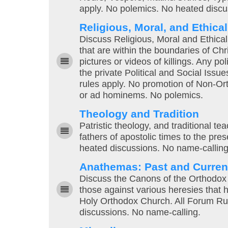
apply. No polemics. No heated discu
Religious, Moral, and Ethica
Discuss Religious, Moral and Ethical 
that are within the boundaries of Chri
pictures or videos of killings. Any po
the private Political and Social Issu
rules apply. No promotion of Non-Ort
or ad hominems. No polemics.
Theology and Tradition
Patristic theology, and traditional t
fathers of apostolic times to the pre
heated discussions. No name-calling
Anathemas: Past and Curren
Discuss the Canons of the Orthodox
those against various heresies that h
Holy Orthodox Church. All Forum Ru
discussions. No name-calling.