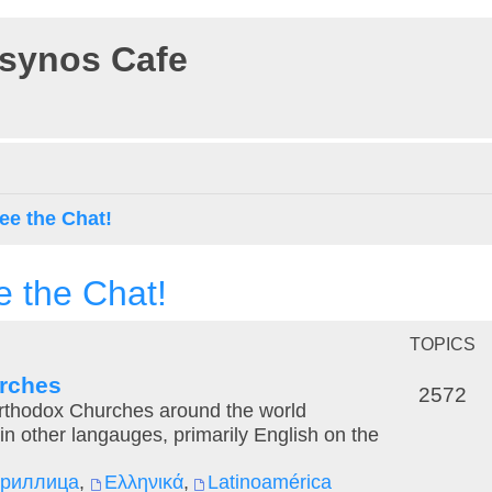
osynos Cafe
ee the Chat!
e the Chat!
TOPICS
urches
2572
Orthodox Churches around the world
in other langauges, primarily English on the
ириллица
,
Ελληνικά
,
Latinoamérica