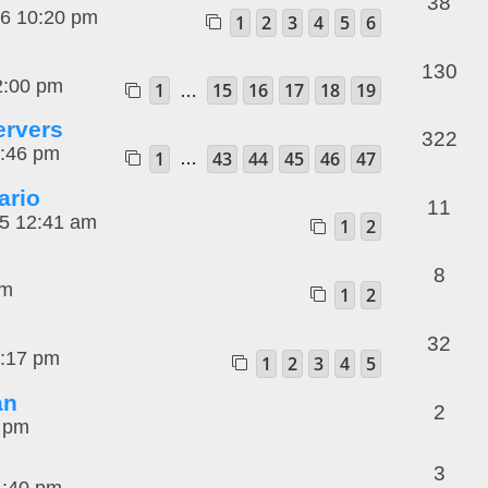
38
26 10:20 pm
1
2
3
4
5
6
130
2:00 pm
1
15
16
17
18
19
…
ervers
322
6:46 pm
1
43
44
45
46
47
…
ario
11
5 12:41 am
1
2
8
pm
1
2
32
4:17 pm
1
2
3
4
5
an
2
 pm
3
1:40 pm