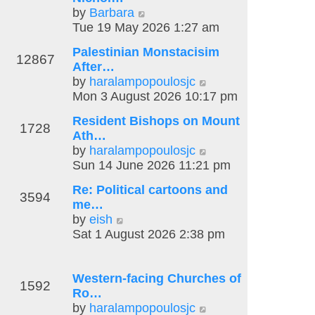
o
V
by
Barbara
e
s
s
i
Tue 19 May 2026 1:27 am
l
t
t
e
a
p
Palestinian Monstacisim
w
t
o
12867
After…
t
e
s
V
by
haralampopoulosjc
h
s
t
i
Mon 3 August 2026 10:17 pm
e
t
e
l
p
Resident Bishops on Mount
w
1728
a
o
Ath…
t
t
s
V
by
haralampopoulosjc
h
e
t
i
Sun 14 June 2026 11:21 pm
e
s
e
l
t
Re: Political cartoons and
w
3594
a
p
me…
t
t
V
o
by
eish
h
e
i
s
Sat 1 August 2026 2:38 pm
e
s
e
t
l
t
w
a
p
t
Western-facing Churches of
t
1592
o
h
Ro…
e
s
e
V
by
haralampopoulosjc
s