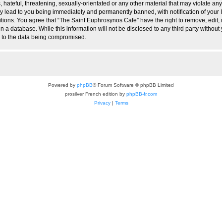
hateful, threatening, sexually-orientated or any other material that may violate any
 lead to you being immediately and permanently banned, with notification of your I
itions. You agree that “The Saint Euphrosynos Cafe” have the right to remove, edit, 
n a database. While this information will not be disclosed to any third party witho
d to the data being compromised.
Powered by
phpBB
® Forum Software © phpBB Limited
prosilver French edition by
phpBB-fr.com
Privacy
|
Terms