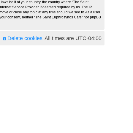
 laws be it of your country, the country where “The Saint
nternet Service Provider if deemed required by us. The IP
move or close any topic at any time should we see fit. As a user
ut your consent, neither “The Saint Euphrosynos Cafe” nor phpBB
Delete cookies
All times are
UTC-04:00