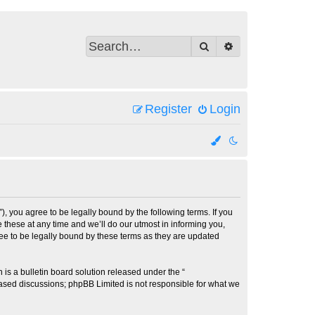
Search
Advanced search
Register
Login
 you agree to be legally bound by the following terms. If you
these at any time and we’ll do our utmost in informing you,
ee to be legally bound by these terms as they are updated
s a bulletin board solution released under the “
 based discussions; phpBB Limited is not responsible for what we