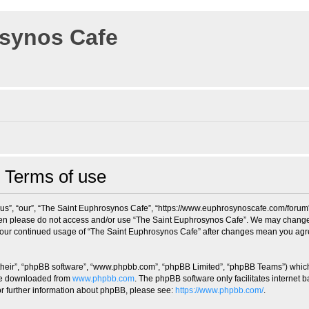
osynos Cafe
 Terms of use
us”, “our”, “The Saint Euphrosynos Cafe”, “https://www.euphrosynoscafe.com/forum”),
 then please do not access and/or use “The Saint Euphrosynos Cafe”. We may change 
s your continued usage of “The Saint Euphrosynos Cafe” after changes mean you agr
their”, “phpBB software”, “www.phpbb.com”, “phpBB Limited”, “phpBB Teams”) which i
 be downloaded from
www.phpbb.com
. The phpBB software only facilitates internet
or further information about phpBB, please see:
https://www.phpbb.com/
.