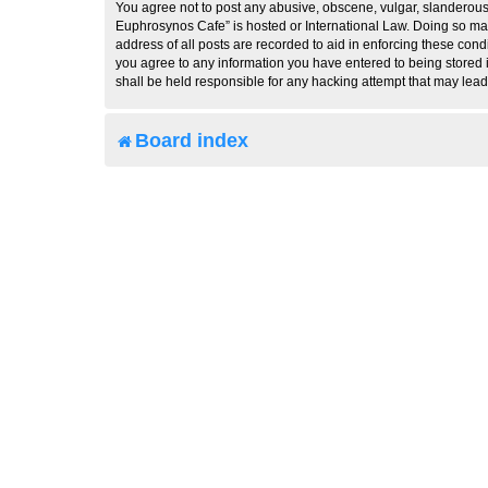
You agree not to post any abusive, obscene, vulgar, slanderous, 
Euphrosynos Cafe” is hosted or International Law. Doing so may
address of all posts are recorded to aid in enforcing these cond
you agree to any information you have entered to being stored i
shall be held responsible for any hacking attempt that may lea
Board index