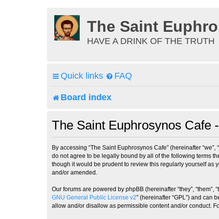
The Saint Euphr
HAVE A DRINK OF THE TRUTH
Quick links
FAQ
Board index
The Saint Euphrosynos Cafe -
By accessing “The Saint Euphrosynos Cafe” (hereinafter “we”, “
do not agree to be legally bound by all of the following terms
though it would be prudent to review this regularly yourself a
and/or amended.
Our forums are powered by phpBB (hereinafter “they”, “them”, “
GNU General Public License v2
” (hereinafter “GPL”) and can
allow and/or disallow as permissible content and/or conduct. F