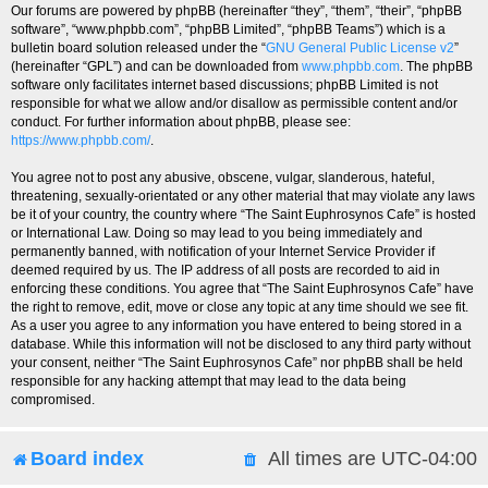
Our forums are powered by phpBB (hereinafter “they”, “them”, “their”, “phpBB
software”, “www.phpbb.com”, “phpBB Limited”, “phpBB Teams”) which is a
bulletin board solution released under the “
GNU General Public License v2
”
(hereinafter “GPL”) and can be downloaded from
www.phpbb.com
. The phpBB
software only facilitates internet based discussions; phpBB Limited is not
responsible for what we allow and/or disallow as permissible content and/or
conduct. For further information about phpBB, please see:
https://www.phpbb.com/
.
You agree not to post any abusive, obscene, vulgar, slanderous, hateful,
threatening, sexually-orientated or any other material that may violate any laws
be it of your country, the country where “The Saint Euphrosynos Cafe” is hosted
or International Law. Doing so may lead to you being immediately and
permanently banned, with notification of your Internet Service Provider if
deemed required by us. The IP address of all posts are recorded to aid in
enforcing these conditions. You agree that “The Saint Euphrosynos Cafe” have
the right to remove, edit, move or close any topic at any time should we see fit.
As a user you agree to any information you have entered to being stored in a
database. While this information will not be disclosed to any third party without
your consent, neither “The Saint Euphrosynos Cafe” nor phpBB shall be held
responsible for any hacking attempt that may lead to the data being
compromised.
Board index
All times are
UTC-04:00