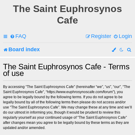
The Saint Euphrosynos
Cafe
FAQ
Register
Login
Board index
e
The Saint Euphrosynos Cafe - Terms
of use
a
r
By accessing “The Saint Euphrosynos Cafe” (hereinafter “we”, “us”, “our”, “The
Saint Euphrosynos Cafe”, “https://www.euphrosynoscafe.com/forum”), you
c
agree to be legally bound by the following terms. If you do not agree to be
legally bound by all of the following terms then please do not access and/or
h
use “The Saint Euphrosynos Cafe”. We may change these at any time and we’ll
do our utmost in informing you, though it would be prudent to review this
regularly yourself as your continued usage of “The Saint Euphrosynos Cafe”
after changes mean you agree to be legally bound by these terms as they are
updated and/or amended.