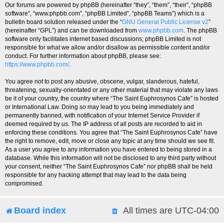
Our forums are powered by phpBB (hereinafter “they”, “them”, “their”, “phpBB
software”, “www.phpbb.com”, “phpBB Limited”, “phpBB Teams”) which is a
bulletin board solution released under the “
GNU General Public License v2
”
(hereinafter “GPL”) and can be downloaded from
www.phpbb.com
. The phpBB
software only facilitates internet based discussions; phpBB Limited is not
responsible for what we allow and/or disallow as permissible content and/or
conduct. For further information about phpBB, please see:
https://www.phpbb.com/
.
You agree not to post any abusive, obscene, vulgar, slanderous, hateful,
threatening, sexually-orientated or any other material that may violate any laws
be it of your country, the country where “The Saint Euphrosynos Cafe” is hosted
or International Law. Doing so may lead to you being immediately and
permanently banned, with notification of your Internet Service Provider if
deemed required by us. The IP address of all posts are recorded to aid in
enforcing these conditions. You agree that “The Saint Euphrosynos Cafe” have
the right to remove, edit, move or close any topic at any time should we see fit.
As a user you agree to any information you have entered to being stored in a
database. While this information will not be disclosed to any third party without
your consent, neither “The Saint Euphrosynos Cafe” nor phpBB shall be held
responsible for any hacking attempt that may lead to the data being
compromised.
Board index
All times are
UTC-04:00