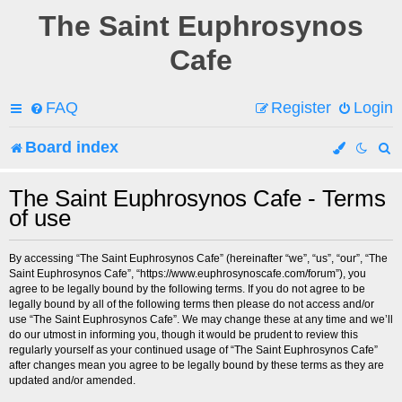
The Saint Euphrosynos
Cafe
FAQ
Register
Login
Board index
e
The Saint Euphrosynos Cafe - Terms
of use
a
r
By accessing “The Saint Euphrosynos Cafe” (hereinafter “we”, “us”, “our”, “The
Saint Euphrosynos Cafe”, “https://www.euphrosynoscafe.com/forum”), you
c
agree to be legally bound by the following terms. If you do not agree to be
legally bound by all of the following terms then please do not access and/or
h
use “The Saint Euphrosynos Cafe”. We may change these at any time and we’ll
do our utmost in informing you, though it would be prudent to review this
regularly yourself as your continued usage of “The Saint Euphrosynos Cafe”
after changes mean you agree to be legally bound by these terms as they are
updated and/or amended.