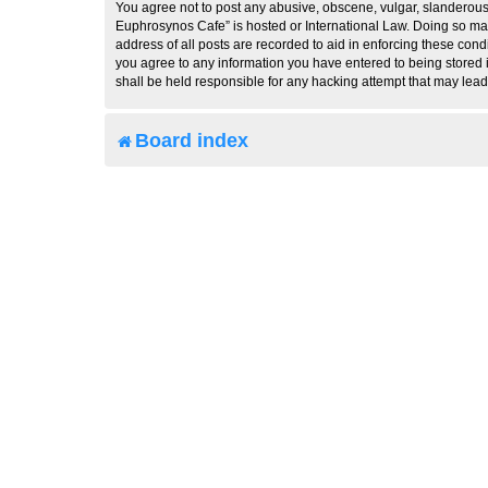
You agree not to post any abusive, obscene, vulgar, slanderous, 
Euphrosynos Cafe” is hosted or International Law. Doing so may
address of all posts are recorded to aid in enforcing these cond
you agree to any information you have entered to being stored i
shall be held responsible for any hacking attempt that may lea
Board index