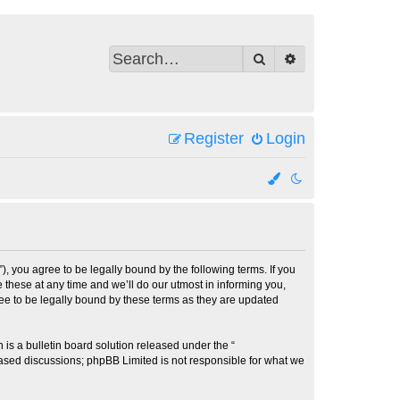
Search
Advanced search
Register
Login
 you agree to be legally bound by the following terms. If you
these at any time and we’ll do our utmost in informing you,
ee to be legally bound by these terms as they are updated
s a bulletin board solution released under the “
 based discussions; phpBB Limited is not responsible for what we