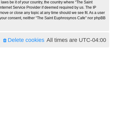
 laws be it of your country, the country where “The Saint
nternet Service Provider if deemed required by us. The IP
move or close any topic at any time should we see fit. As a user
ut your consent, neither “The Saint Euphrosynos Cafe” nor phpBB
Delete cookies
All times are
UTC-04:00