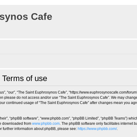
osynos Cafe
 Terms of use
us”, “our”, “The Saint Euphrosynos Cafe”, “https://www.euphrosynoscafe.com/forum”),
 then please do not access and/or use “The Saint Euphrosynos Cafe”. We may change 
s your continued usage of “The Saint Euphrosynos Cafe” after changes mean you agr
their”, “phpBB software”, “www.phpbb.com”, “phpBB Limited”, “phpBB Teams”) which i
 be downloaded from
www.phpbb.com
. The phpBB software only facilitates internet
or further information about phpBB, please see:
https://www.phpbb.com/
.