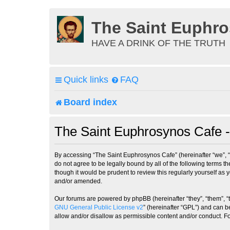
The Saint Euphr
HAVE A DRINK OF THE TRUTH
Quick links
FAQ
Board index
The Saint Euphrosynos Cafe -
By accessing “The Saint Euphrosynos Cafe” (hereinafter “we”, “
do not agree to be legally bound by all of the following terms
though it would be prudent to review this regularly yourself a
and/or amended.
Our forums are powered by phpBB (hereinafter “they”, “them”, “
GNU General Public License v2
” (hereinafter “GPL”) and can
allow and/or disallow as permissible content and/or conduct. F