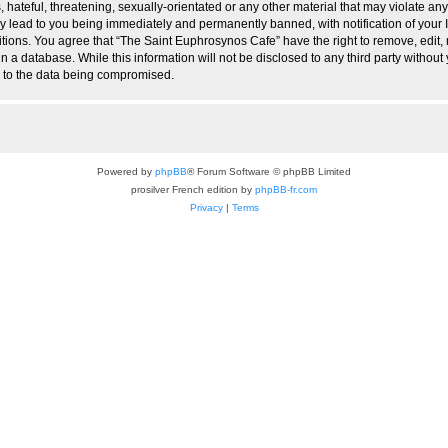
hateful, threatening, sexually-orientated or any other material that may violate any
 lead to you being immediately and permanently banned, with notification of your I
itions. You agree that “The Saint Euphrosynos Cafe” have the right to remove, edit, 
n a database. While this information will not be disclosed to any third party witho
d to the data being compromised.
Powered by
phpBB
® Forum Software © phpBB Limited
prosilver French edition by
phpBB-fr.com
Privacy
|
Terms