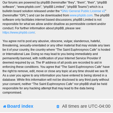
Our forums are powered by phpBB (hereinafter “they”, “them”, “their”, “phpBB
software”, “www.phpbb.com”, “phpBB Limited”, “phpBB Teams”) which is a
bulletin board solution released under the “
GNU General Public License v2
”
(hereinafter “GPL”) and can be downloaded from
www.phpbb.com
. The phpBB
software only facilitates internet based discussions; phpBB Limited is not
responsible for what we allow and/or disallow as permissible content and/or
conduct. For further information about phpBB, please see:
https://www.phpbb.com/
.
You agree not to post any abusive, obscene, vulgar, slanderous, hateful,
threatening, sexually-orientated or any other material that may violate any laws
be it of your country, the country where “The Saint Euphrosynos Cafe” is hosted
or International Law. Doing so may lead to you being immediately and
permanently banned, with notification of your Internet Service Provider if
deemed required by us. The IP address of all posts are recorded to aid in
enforcing these conditions. You agree that “The Saint Euphrosynos Cafe” have
the right to remove, edit, move or close any topic at any time should we see fit.
As a user you agree to any information you have entered to being stored in a
database. While this information will not be disclosed to any third party without
your consent, neither “The Saint Euphrosynos Cafe” nor phpBB shall be held
responsible for any hacking attempt that may lead to the data being
compromised.
Board index
All times are
UTC-04:00