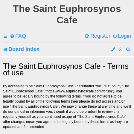
The Saint Euphrosynos
Cafe
FAQ
Register
Login
Board index
e
The Saint Euphrosynos Cafe - Terms
of use
a
r
By accessing “The Saint Euphrosynos Cafe” (hereinafter “we”, “us”, “our”, “The
Saint Euphrosynos Cafe”, “https://www.euphrosynoscafe.com/forum”), you
c
agree to be legally bound by the following terms. If you do not agree to be
legally bound by all of the following terms then please do not access and/or
h
use “The Saint Euphrosynos Cafe”. We may change these at any time and we’ll
do our utmost in informing you, though it would be prudent to review this
regularly yourself as your continued usage of “The Saint Euphrosynos Cafe”
after changes mean you agree to be legally bound by these terms as they are
updated and/or amended.