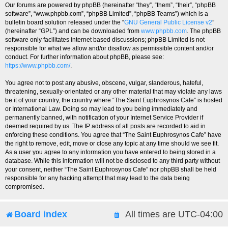
Our forums are powered by phpBB (hereinafter “they”, “them”, “their”, “phpBB
software”, “www.phpbb.com”, “phpBB Limited”, “phpBB Teams”) which is a
bulletin board solution released under the “
GNU General Public License v2
”
(hereinafter “GPL”) and can be downloaded from
www.phpbb.com
. The phpBB
software only facilitates internet based discussions; phpBB Limited is not
responsible for what we allow and/or disallow as permissible content and/or
conduct. For further information about phpBB, please see:
https://www.phpbb.com/
.
You agree not to post any abusive, obscene, vulgar, slanderous, hateful,
threatening, sexually-orientated or any other material that may violate any laws
be it of your country, the country where “The Saint Euphrosynos Cafe” is hosted
or International Law. Doing so may lead to you being immediately and
permanently banned, with notification of your Internet Service Provider if
deemed required by us. The IP address of all posts are recorded to aid in
enforcing these conditions. You agree that “The Saint Euphrosynos Cafe” have
the right to remove, edit, move or close any topic at any time should we see fit.
As a user you agree to any information you have entered to being stored in a
database. While this information will not be disclosed to any third party without
your consent, neither “The Saint Euphrosynos Cafe” nor phpBB shall be held
responsible for any hacking attempt that may lead to the data being
compromised.
Board index
All times are
UTC-04:00