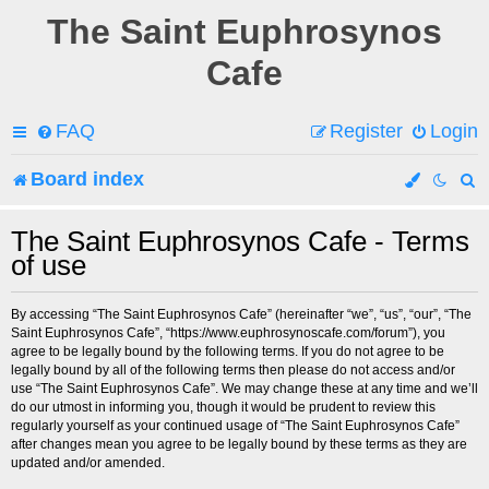
The Saint Euphrosynos
Cafe
FAQ
Register
Login
Board index
e
The Saint Euphrosynos Cafe - Terms
of use
a
r
By accessing “The Saint Euphrosynos Cafe” (hereinafter “we”, “us”, “our”, “The
Saint Euphrosynos Cafe”, “https://www.euphrosynoscafe.com/forum”), you
c
agree to be legally bound by the following terms. If you do not agree to be
legally bound by all of the following terms then please do not access and/or
h
use “The Saint Euphrosynos Cafe”. We may change these at any time and we’ll
do our utmost in informing you, though it would be prudent to review this
regularly yourself as your continued usage of “The Saint Euphrosynos Cafe”
after changes mean you agree to be legally bound by these terms as they are
updated and/or amended.