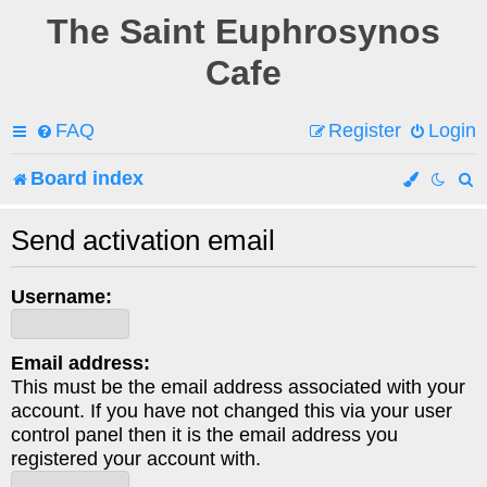
The Saint Euphrosynos
Cafe
FAQ
Register
Login
Board index
e
Send activation email
a
Username:
r
c
Email address:
h
This must be the email address associated with your
account. If you have not changed this via your user
control panel then it is the email address you
registered your account with.