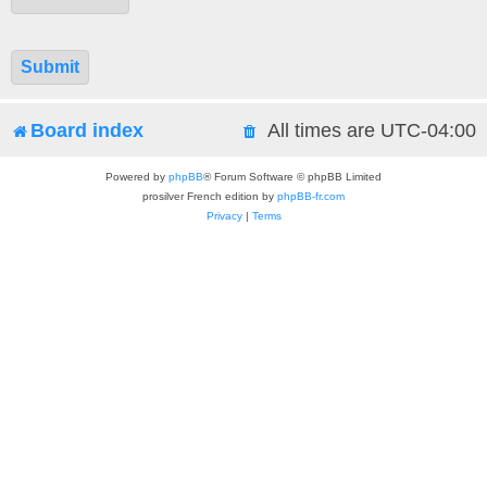
Board index
All times are
UTC-04:00
Powered by
phpBB
® Forum Software © phpBB Limited
prosilver French edition by
phpBB-fr.com
Privacy
|
Terms