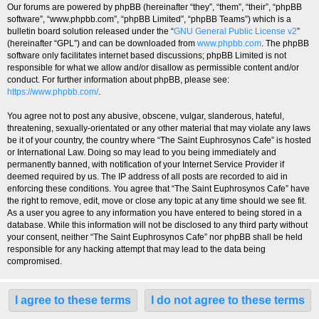
Our forums are powered by phpBB (hereinafter “they”, “them”, “their”, “phpBB
software”, “www.phpbb.com”, “phpBB Limited”, “phpBB Teams”) which is a
bulletin board solution released under the “
GNU General Public License v2
”
(hereinafter “GPL”) and can be downloaded from
www.phpbb.com
. The phpBB
software only facilitates internet based discussions; phpBB Limited is not
responsible for what we allow and/or disallow as permissible content and/or
conduct. For further information about phpBB, please see:
https://www.phpbb.com/
.
You agree not to post any abusive, obscene, vulgar, slanderous, hateful,
threatening, sexually-orientated or any other material that may violate any laws
be it of your country, the country where “The Saint Euphrosynos Cafe” is hosted
or International Law. Doing so may lead to you being immediately and
permanently banned, with notification of your Internet Service Provider if
deemed required by us. The IP address of all posts are recorded to aid in
enforcing these conditions. You agree that “The Saint Euphrosynos Cafe” have
the right to remove, edit, move or close any topic at any time should we see fit.
As a user you agree to any information you have entered to being stored in a
database. While this information will not be disclosed to any third party without
your consent, neither “The Saint Euphrosynos Cafe” nor phpBB shall be held
responsible for any hacking attempt that may lead to the data being
compromised.