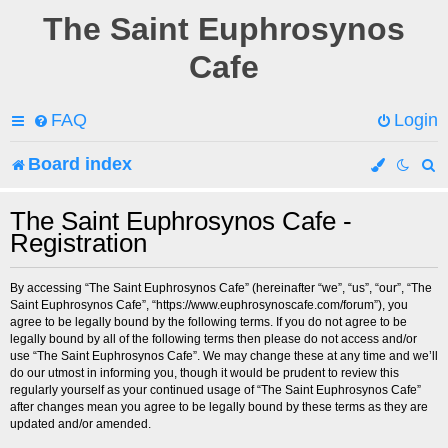
The Saint Euphrosynos
Cafe
FAQ
Login
Board index
e
The Saint Euphrosynos Cafe -
Registration
a
r
By accessing “The Saint Euphrosynos Cafe” (hereinafter “we”, “us”, “our”, “The
Saint Euphrosynos Cafe”, “https://www.euphrosynoscafe.com/forum”), you
c
agree to be legally bound by the following terms. If you do not agree to be
legally bound by all of the following terms then please do not access and/or
h
use “The Saint Euphrosynos Cafe”. We may change these at any time and we’ll
do our utmost in informing you, though it would be prudent to review this
regularly yourself as your continued usage of “The Saint Euphrosynos Cafe”
after changes mean you agree to be legally bound by these terms as they are
updated and/or amended.