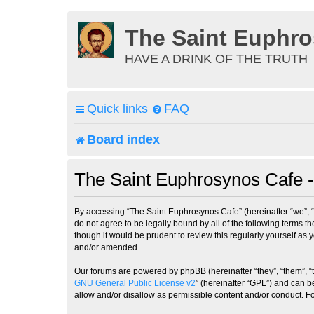
The Saint Euphr
HAVE A DRINK OF THE TRUTH
Quick links
FAQ
Board index
The Saint Euphrosynos Cafe -
By accessing “The Saint Euphrosynos Cafe” (hereinafter “we”, “
do not agree to be legally bound by all of the following terms
though it would be prudent to review this regularly yourself a
and/or amended.
Our forums are powered by phpBB (hereinafter “they”, “them”, “
GNU General Public License v2
” (hereinafter “GPL”) and can
allow and/or disallow as permissible content and/or conduct. F