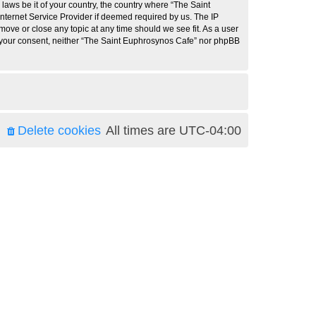
 laws be it of your country, the country where “The Saint
nternet Service Provider if deemed required by us. The IP
move or close any topic at any time should we see fit. As a user
ut your consent, neither “The Saint Euphrosynos Cafe” nor phpBB
Delete cookies
All times are
UTC-04:00