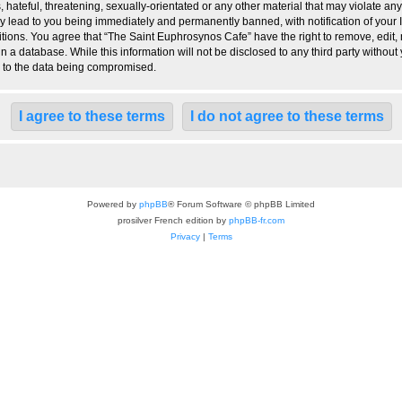
hateful, threatening, sexually-orientated or any other material that may violate any
 lead to you being immediately and permanently banned, with notification of your I
itions. You agree that “The Saint Euphrosynos Cafe” have the right to remove, edit, 
n a database. While this information will not be disclosed to any third party witho
d to the data being compromised.
Powered by
phpBB
® Forum Software © phpBB Limited
prosilver French edition by
phpBB-fr.com
Privacy
|
Terms