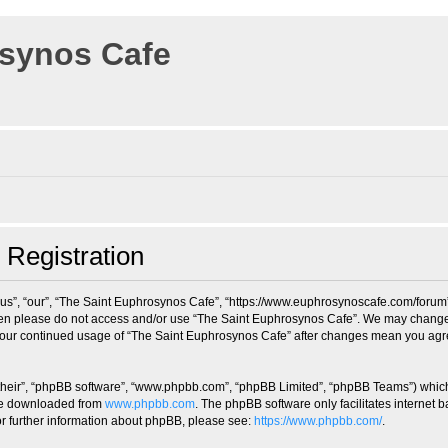
osynos Cafe
 Registration
us”, “our”, “The Saint Euphrosynos Cafe”, “https://www.euphrosynoscafe.com/forum”),
 then please do not access and/or use “The Saint Euphrosynos Cafe”. We may change 
s your continued usage of “The Saint Euphrosynos Cafe” after changes mean you agr
their”, “phpBB software”, “www.phpbb.com”, “phpBB Limited”, “phpBB Teams”) which i
 be downloaded from
www.phpbb.com
. The phpBB software only facilitates internet
or further information about phpBB, please see:
https://www.phpbb.com/
.