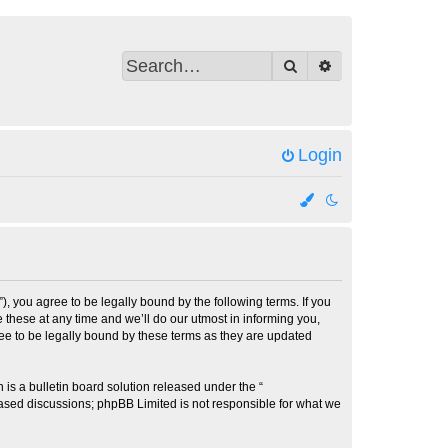
Search
Advanced search
Login
 you agree to be legally bound by the following terms. If you
these at any time and we’ll do our utmost in informing you,
ee to be legally bound by these terms as they are updated
s a bulletin board solution released under the “
 based discussions; phpBB Limited is not responsible for what we