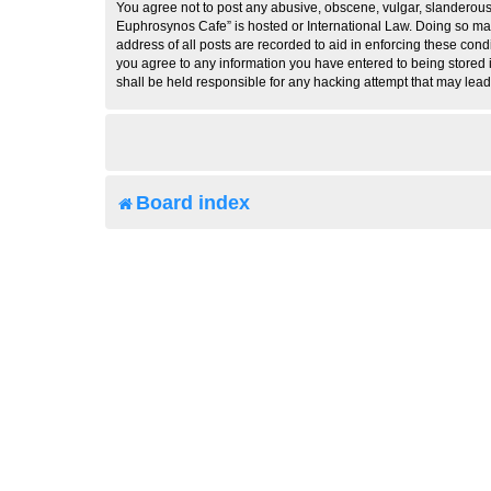
You agree not to post any abusive, obscene, vulgar, slanderous, 
Euphrosynos Cafe” is hosted or International Law. Doing so may
address of all posts are recorded to aid in enforcing these cond
you agree to any information you have entered to being stored i
shall be held responsible for any hacking attempt that may lea
Board index