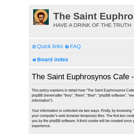
The Saint Euphr
HAVE A DRINK OF THE TRUTH
Quick links
FAQ
Board index
The Saint Euphrosynos Cafe - 
This policy explains in detail how “The Saint Euphrosynos Cafe”
phpBB (hereinafter “they”, “them”, “their”, “phpBB software”, 
information”).
Your information is collected via two ways. Firstly, by browsin
your computer’s web browser temporary files. The first two cooki
you by the phpBB software. A third cookie will be created once
experience.