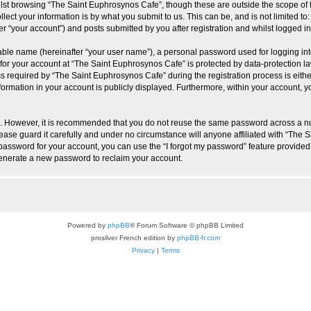
lst browsing “The Saint Euphrosynos Cafe”, though these are outside the scope of 
ect your information is by what you submit to us. This can be, and is not limited 
r “your account”) and posts submitted by you after registration and whilst logged in 
iable name (hereinafter “your user name”), a personal password used for logging in
 for your account at “The Saint Euphrosynos Cafe” is protected by data-protection la
equired by “The Saint Euphrosynos Cafe” during the registration process is either 
ormation in your account is publicly displayed. Furthermore, within your account, yo
re. However, it is recommended that you do not reuse the same password across a n
ase guard it carefully and under no circumstance will anyone affiliated with “The 
password for your account, you can use the “I forgot my password” feature provided
enerate a new password to reclaim your account.
Powered by
phpBB
® Forum Software © phpBB Limited
prosilver French edition by
phpBB-fr.com
Privacy
|
Terms