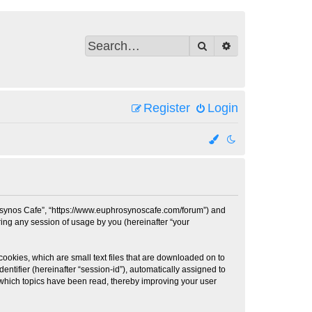
Search
Advanced search
Register
Login
hrosynos Cafe”, “https://www.euphrosynoscafe.com/forum”) and
ing any session of usage by you (hereinafter “your
cookies, which are small text files that are downloaded on to
entifier (hereinafter “session-id”), automatically assigned to
 which topics have been read, thereby improving your user