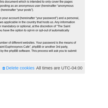
this document which is intended to only cover the pages
to: posting as an anonymous user (hereinafter “anonymous
(hereinafter “your posts”).
to your account (hereinafter “your password”) and a personal,
ws applicable in the country that hosts us. Any information
mandatory or optional, at the discretion of “The Saint
u have the option to opt-in or opt-out of automatically
umber of different websites. Your password is the means of
Saint Euphrosynos Cafe”, phpBB or another 3rd party,
 by the phpBB software. This process will ask you to submit
Delete cookies
All times are
UTC-04:00