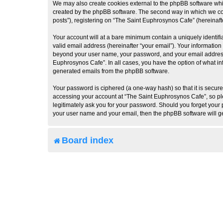
We may also create cookies external to the phpBB software whi
created by the phpBB software. The second way in which we coll
posts”), registering on “The Saint Euphrosynos Cafe” (hereinafte
Your account will at a bare minimum contain a uniquely identif
valid email address (hereinafter “your email”). Your information
beyond your user name, your password, and your email address r
Euphrosynos Cafe”. In all cases, you have the option of what inf
generated emails from the phpBB software.
Your password is ciphered (a one-way hash) so that it is secu
accessing your account at “The Saint Euphrosynos Cafe”, so ple
legitimately ask you for your password. Should you forget your 
your user name and your email, then the phpBB software will g
Board index