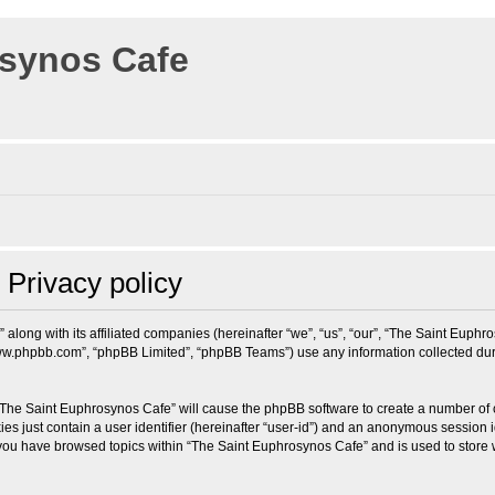
osynos Cafe
Privacy policy
 along with its affiliated companies (hereinafter “we”, “us”, “our”, “The Saint Eup
“www.phpbb.com”, “phpBB Limited”, “phpBB Teams”) use any information collected dur
g “The Saint Euphrosynos Cafe” will cause the phpBB software to create a number of 
es just contain a user identifier (hereinafter “user-id”) and an anonymous session id
 you have browsed topics within “The Saint Euphrosynos Cafe” and is used to store