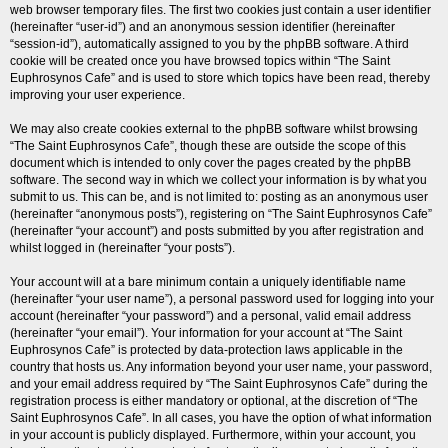
web browser temporary files. The first two cookies just contain a user identifier
(hereinafter “user-id”) and an anonymous session identifier (hereinafter
“session-id”), automatically assigned to you by the phpBB software. A third
cookie will be created once you have browsed topics within “The Saint
Euphrosynos Cafe” and is used to store which topics have been read, thereby
improving your user experience.
We may also create cookies external to the phpBB software whilst browsing
“The Saint Euphrosynos Cafe”, though these are outside the scope of this
document which is intended to only cover the pages created by the phpBB
software. The second way in which we collect your information is by what you
submit to us. This can be, and is not limited to: posting as an anonymous user
(hereinafter “anonymous posts”), registering on “The Saint Euphrosynos Cafe”
(hereinafter “your account”) and posts submitted by you after registration and
whilst logged in (hereinafter “your posts”).
Your account will at a bare minimum contain a uniquely identifiable name
(hereinafter “your user name”), a personal password used for logging into your
account (hereinafter “your password”) and a personal, valid email address
(hereinafter “your email”). Your information for your account at “The Saint
Euphrosynos Cafe” is protected by data-protection laws applicable in the
country that hosts us. Any information beyond your user name, your password,
and your email address required by “The Saint Euphrosynos Cafe” during the
registration process is either mandatory or optional, at the discretion of “The
Saint Euphrosynos Cafe”. In all cases, you have the option of what information
in your account is publicly displayed. Furthermore, within your account, you