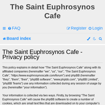
The Saint Euphrosynos
Cafe
FAQ
Register
Login
Board index
e
The Saint Euphrosynos Cafe -
Privacy policy
a
r
This policy explains in detail how “The Saint Euphrosynos Cafe” along with its
affiliated companies (hereinafter “we”, “us”, “our”, “The Saint Euphrosynos
c
Cafe”, “https://www.euphrosynoscafe.com/forum”) and phpBB (hereinafter
“they”, “them”, “their”, “phpBB software”, “www.phpbb.com”, “phpBB Limited”,
h
“phpBB Teams”) use any information collected during any session of usage by
you (hereinafter “your information”).
Your information is collected via two ways. Firstly, by browsing “The Saint
Euphrosynos Cafe” will cause the phpBB software to create a number of
cookies, which are small text files that are downloaded on to your computer’s