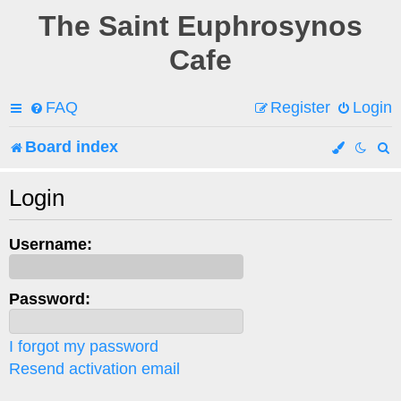
The Saint Euphrosynos
Cafe
FAQ
Register
Login
Board index
e
Login
a
Username:
r
c
Password:
h
I forgot my password
Resend activation email