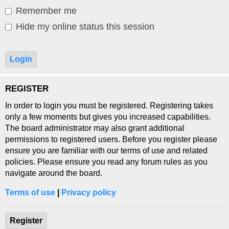
Remember me
Hide my online status this session
REGISTER
In order to login you must be registered. Registering takes
only a few moments but gives you increased capabilities.
The board administrator may also grant additional
permissions to registered users. Before you register please
ensure you are familiar with our terms of use and related
policies. Please ensure you read any forum rules as you
navigate around the board.
Terms of use
|
Privacy policy
Register