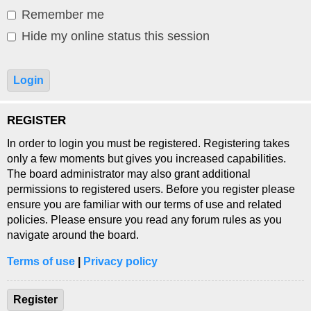
Remember me
Hide my online status this session
REGISTER
In order to login you must be registered. Registering takes
only a few moments but gives you increased capabilities.
The board administrator may also grant additional
permissions to registered users. Before you register please
ensure you are familiar with our terms of use and related
policies. Please ensure you read any forum rules as you
navigate around the board.
Terms of use
|
Privacy policy
Register