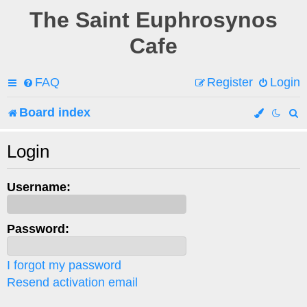
The Saint Euphrosynos
Cafe
FAQ
Register
Login
Board index
e
Login
a
Username:
r
c
Password:
h
I forgot my password
Resend activation email