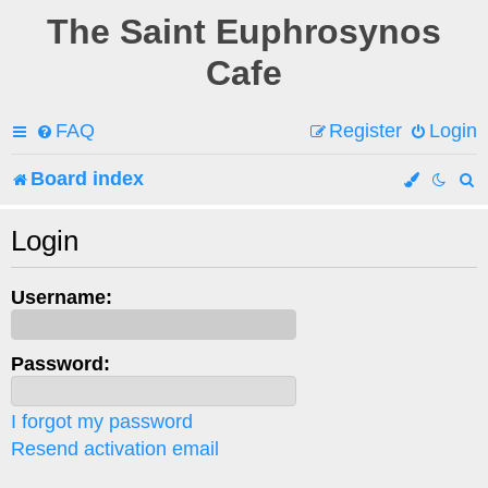
The Saint Euphrosynos
Cafe
FAQ
Register
Login
Board index
e
Login
a
Username:
r
c
Password:
h
I forgot my password
Resend activation email