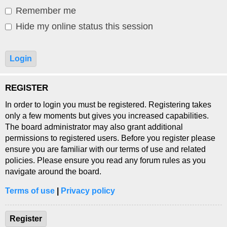
Remember me
Hide my online status this session
REGISTER
In order to login you must be registered. Registering takes
only a few moments but gives you increased capabilities.
The board administrator may also grant additional
permissions to registered users. Before you register please
ensure you are familiar with our terms of use and related
policies. Please ensure you read any forum rules as you
navigate around the board.
Terms of use
|
Privacy policy
Register