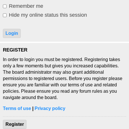
Remember me
Hide my online status this session
REGISTER
In order to login you must be registered. Registering takes
only a few moments but gives you increased capabilities.
The board administrator may also grant additional
permissions to registered users. Before you register please
ensure you are familiar with our terms of use and related
policies. Please ensure you read any forum rules as you
navigate around the board.
Terms of use
|
Privacy policy
Register