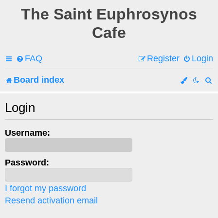
The Saint Euphrosynos
Cafe
FAQ
Register
Login
Board index
e
Login
a
Username:
r
c
Password:
h
I forgot my password
Resend activation email