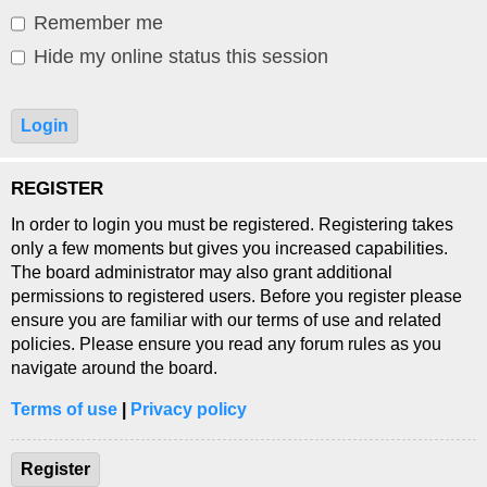
Remember me
Hide my online status this session
REGISTER
In order to login you must be registered. Registering takes
only a few moments but gives you increased capabilities.
The board administrator may also grant additional
permissions to registered users. Before you register please
ensure you are familiar with our terms of use and related
policies. Please ensure you read any forum rules as you
navigate around the board.
Terms of use
|
Privacy policy
Register