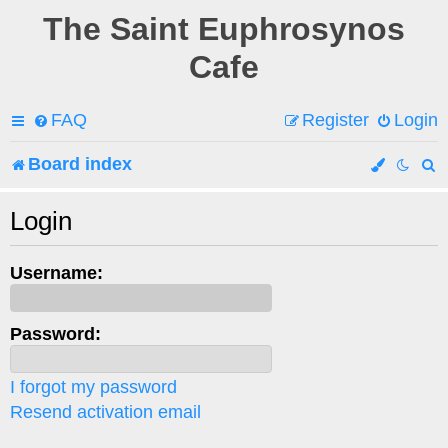
The Saint Euphrosynos
Cafe
FAQ
Register
Login
Board index
e
Login
a
Username:
r
c
Password:
h
I forgot my password
Resend activation email