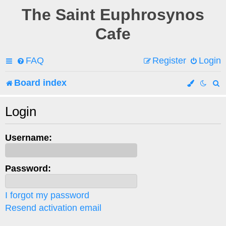
The Saint Euphrosynos
Cafe
FAQ
Register
Login
Board index
e
Login
a
Username:
r
c
Password:
h
I forgot my password
Resend activation email