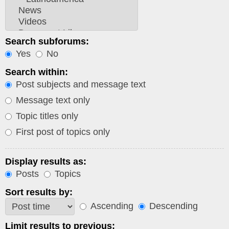
Search subforums:
Yes
No
Search within:
Post subjects and message text
Message text only
Topic titles only
First post of topics only
Display results as:
Posts
Topics
Sort results by:
Ascending
Descending
Limit results to previous: