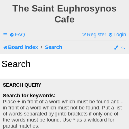
The Saint Euphrosynos
Cafe
FAQ
Register
Login
Board index
Search
Search
SEARCH QUERY
Search for keywords:
Place
+
in front of a word which must be found and
-
in front of a word which must not be found. Put a list
of words separated by
|
into brackets if only one of
the words must be found. Use * as a wildcard for
partial matches.