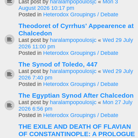
Last post by
haralampopoulosjc
«
Mon 3
August 2026 10:17 pm
Posted in
Heterodox Groupings / Debate
Theodoret of Cyrrhus' Appearence at
Chalcedon
Last post by
haralampopoulosjc
«
Wed 29 July
2026 11:00 pm
Posted in
Heterodox Groupings / Debate
The Synod of Toledo, 447
Last post by
haralampopoulosjc
«
Wed 29 July
2026 7:40 pm
Posted in
Heterodox Groupings / Debate
The Egyptian Synod After Chalcedon
Last post by
haralampopoulosjc
«
Mon 27 July
2026 6:56 pm
Posted in
Heterodox Groupings / Debate
THE EXILE AND DEATH OF FLAVIAN
OF CONSTANTINOPLE: A PROLOGUE