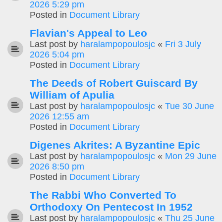
2026 5:29 pm
Posted in
Document Library
Flavian's Appeal to Leo
Last post by
haralampopoulosjc
«
Fri 3 July
2026 5:04 pm
Posted in
Document Library
The Deeds of Robert Guiscard By
William of Apulia
Last post by
haralampopoulosjc
«
Tue 30 June
2026 12:55 am
Posted in
Document Library
Digenes Akrites: A Byzantine Epic
Last post by
haralampopoulosjc
«
Mon 29 June
2026 8:50 pm
Posted in
Document Library
The Rabbi Who Converted To
Orthodoxy On Pentecost In 1952
Last post by
haralampopoulosjc
«
Thu 25 June