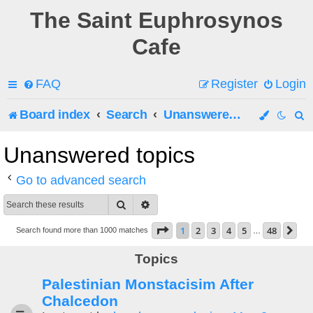
The Saint Euphrosynos
Cafe
FAQ
Register
Login
Board index
Search
Unanswered topics
e
Unanswered topics
a
Go to advanced search
r
Search
Advanced search
c
Page
1
of
48
1
2
3
4
5
48
Ne
Search found more than 1000 matches
…
h
Topics
Palestinian Monstacisim After
Chalcedon