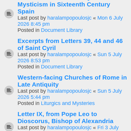
Mysticism in Sixteenth Century
Spain
Last post by
haralampopoulosjc
«
Mon 6 July
2026 8:45 pm
Posted in
Document Library
Excerpts from Letters 39, 44 and 46
of Saint Cyril
Last post by
haralampopoulosjc
«
Sun 5 July
2026 8:53 pm
Posted in
Document Library
Western-facing Churches of Rome in
Late Antiquity
Last post by
haralampopoulosjc
«
Sun 5 July
2026 5:44 pm
Posted in
Liturgics and Mysteries
Letter IX, from Pope Leo to
Dioscorus, Bishop of Alexandria
Last post by
haralampopoulosjc
«
Fri 3 July