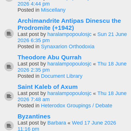
2026 4:44 pm
Posted in
Miscellany
Archimandrite Antipas Dinescu the
Prodromite (+1942)
Last post by
haralampopoulosjc
«
Sun 21 June
2026 6:35 pm
Posted in
Synaxarion Orthodoxia
Theodore Abu Qurrah
Last post by
haralampopoulosjc
«
Thu 18 June
2026 2:35 pm
Posted in
Document Library
Saint Kaleb of Axum
Last post by
haralampopoulosjc
«
Thu 18 June
2026 7:48 am
Posted in
Heterodox Groupings / Debate
Byzantines
Last post by
Barbara
«
Wed 17 June 2026
11:16 pm