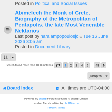
Posted in
Political and Social Issues
Abimelech the Monk of Crete,
Biography of the Metropolitan of
Pentapolis, the late Most Venerable
Nektarios
Last post by
haralampopoulosjc
«
Tue 16 June
2026 3:05 am
Posted in
Document Library
Page
1
of
48
1
2
3
4
5
48
Ne
Search found more than 1000 matches
…
Jump to
Board index
All times are
UTC-04:00
Powered by
phpBB
® Forum Software © phpBB Limited
prosilver French edition by
phpBB-fr.com
Privacy
|
Terms