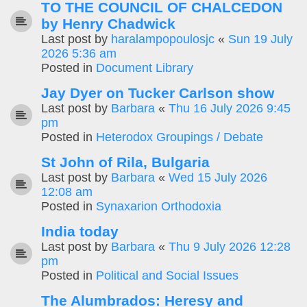
TO THE COUNCIL OF CHALCEDON
by Henry Chadwick
Last post by
haralampopoulosjc
«
Sun 19 July
2026 5:36 am
Posted in
Document Library
Jay Dyer on Tucker Carlson show
Last post by
Barbara
«
Thu 16 July 2026 9:45
pm
Posted in
Heterodox Groupings / Debate
St John of Rila, Bulgaria
Last post by
Barbara
«
Wed 15 July 2026
12:08 am
Posted in
Synaxarion Orthodoxia
India today
Last post by
Barbara
«
Thu 9 July 2026 12:28
pm
Posted in
Political and Social Issues
The Alumbrados: Heresy and