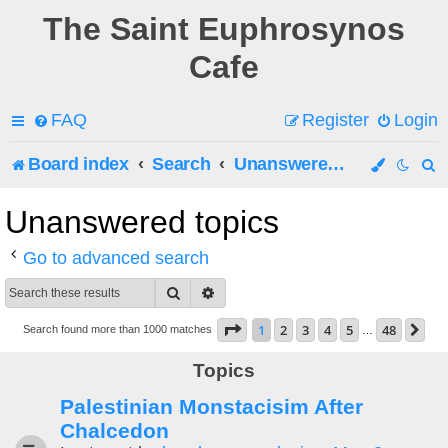
The Saint Euphrosynos
Cafe
FAQ
Register
Login
Board index
Search
Unanswered topics
e
Unanswered topics
a
Go to advanced search
r
Search
Advanced search
c
Page
1
of
48
1
2
3
4
5
48
Ne
Search found more than 1000 matches
…
h
Topics
Palestinian Monstacisim After
Chalcedon