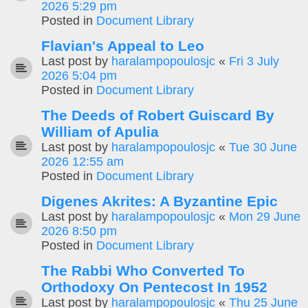
2026 5:29 pm
Posted in
Document Library
Flavian's Appeal to Leo
Last post by
haralampopoulosjc
«
Fri 3 July
2026 5:04 pm
Posted in
Document Library
The Deeds of Robert Guiscard By
William of Apulia
Last post by
haralampopoulosjc
«
Tue 30 June
2026 12:55 am
Posted in
Document Library
Digenes Akrites: A Byzantine Epic
Last post by
haralampopoulosjc
«
Mon 29 June
2026 8:50 pm
Posted in
Document Library
The Rabbi Who Converted To
Orthodoxy On Pentecost In 1952
Last post by
haralampopoulosjc
«
Thu 25 June