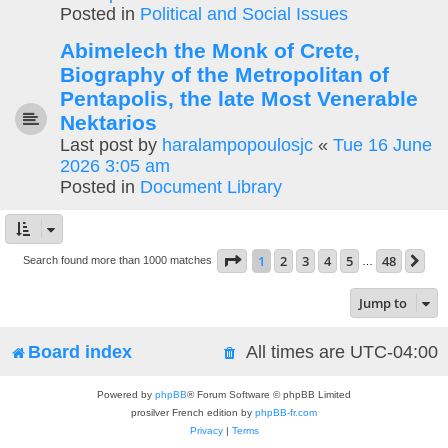
Posted in
Political and Social Issues
Abimelech the Monk of Crete,
Biography of the Metropolitan of
Pentapolis, the late Most Venerable
Nektarios
Last post by
haralampopoulosjc
«
Tue 16 June
2026 3:05 am
Posted in
Document Library
Page
1
of
48
1
2
3
4
5
48
Ne
Search found more than 1000 matches
…
Jump to
Board index
All times are
UTC-04:00
Powered by
phpBB
® Forum Software © phpBB Limited
prosilver French edition by
phpBB-fr.com
Privacy
|
Terms