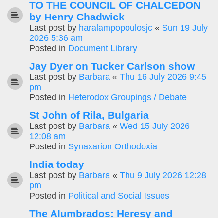
TO THE COUNCIL OF CHALCEDON
by Henry Chadwick
Last post by
haralampopoulosjc
«
Sun 19 July
2026 5:36 am
Posted in
Document Library
Jay Dyer on Tucker Carlson show
Last post by
Barbara
«
Thu 16 July 2026 9:45
pm
Posted in
Heterodox Groupings / Debate
St John of Rila, Bulgaria
Last post by
Barbara
«
Wed 15 July 2026
12:08 am
Posted in
Synaxarion Orthodoxia
India today
Last post by
Barbara
«
Thu 9 July 2026 12:28
pm
Posted in
Political and Social Issues
The Alumbrados: Heresy and