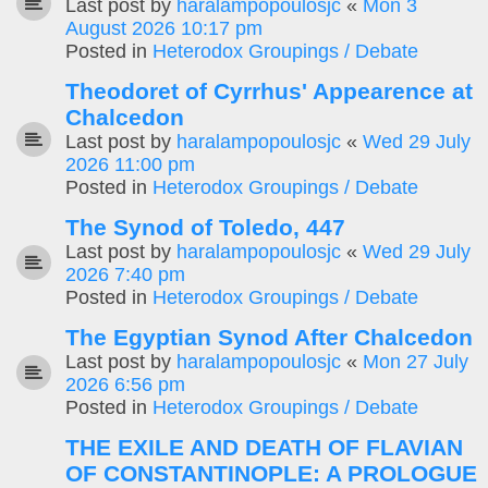
Last post by
haralampopoulosjc
«
Mon 3
August 2026 10:17 pm
Posted in
Heterodox Groupings / Debate
Theodoret of Cyrrhus' Appearence at
Chalcedon
Last post by
haralampopoulosjc
«
Wed 29 July
2026 11:00 pm
Posted in
Heterodox Groupings / Debate
The Synod of Toledo, 447
Last post by
haralampopoulosjc
«
Wed 29 July
2026 7:40 pm
Posted in
Heterodox Groupings / Debate
The Egyptian Synod After Chalcedon
Last post by
haralampopoulosjc
«
Mon 27 July
2026 6:56 pm
Posted in
Heterodox Groupings / Debate
THE EXILE AND DEATH OF FLAVIAN
OF CONSTANTINOPLE: A PROLOGUE