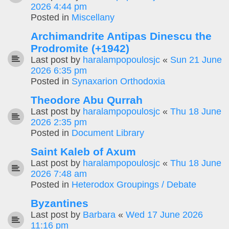
2026 4:44 pm
Posted in
Miscellany
Archimandrite Antipas Dinescu the
Prodromite (+1942)
Last post by
haralampopoulosjc
«
Sun 21 June
2026 6:35 pm
Posted in
Synaxarion Orthodoxia
Theodore Abu Qurrah
Last post by
haralampopoulosjc
«
Thu 18 June
2026 2:35 pm
Posted in
Document Library
Saint Kaleb of Axum
Last post by
haralampopoulosjc
«
Thu 18 June
2026 7:48 am
Posted in
Heterodox Groupings / Debate
Byzantines
Last post by
Barbara
«
Wed 17 June 2026
11:16 pm