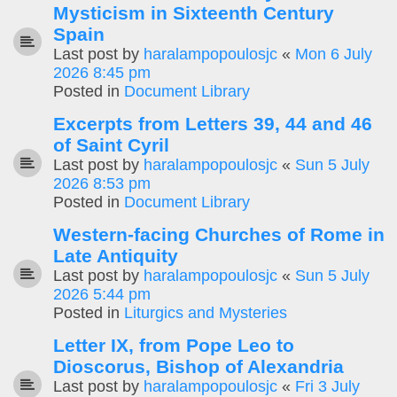
Mysticism in Sixteenth Century
Spain
Last post by
haralampopoulosjc
«
Mon 6 July
2026 8:45 pm
Posted in
Document Library
Excerpts from Letters 39, 44 and 46
of Saint Cyril
Last post by
haralampopoulosjc
«
Sun 5 July
2026 8:53 pm
Posted in
Document Library
Western-facing Churches of Rome in
Late Antiquity
Last post by
haralampopoulosjc
«
Sun 5 July
2026 5:44 pm
Posted in
Liturgics and Mysteries
Letter IX, from Pope Leo to
Dioscorus, Bishop of Alexandria
Last post by
haralampopoulosjc
«
Fri 3 July