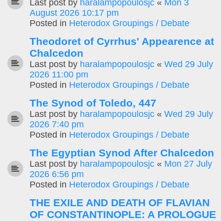
Last post by
haralampopoulosjc
«
Mon 3
August 2026 10:17 pm
Posted in
Heterodox Groupings / Debate
Theodoret of Cyrrhus' Appearence at
Chalcedon
Last post by
haralampopoulosjc
«
Wed 29 July
2026 11:00 pm
Posted in
Heterodox Groupings / Debate
The Synod of Toledo, 447
Last post by
haralampopoulosjc
«
Wed 29 July
2026 7:40 pm
Posted in
Heterodox Groupings / Debate
The Egyptian Synod After Chalcedon
Last post by
haralampopoulosjc
«
Mon 27 July
2026 6:56 pm
Posted in
Heterodox Groupings / Debate
THE EXILE AND DEATH OF FLAVIAN
OF CONSTANTINOPLE: A PROLOGUE