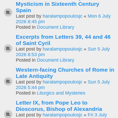
Mysticism in Sixteenth Century
Spain
Last post by
haralampopoulosjc
«
Mon 6 July
2026 8:45 pm
Posted in
Document Library
Excerpts from Letters 39, 44 and 46
of Saint Cyril
Last post by
haralampopoulosjc
«
Sun 5 July
2026 8:53 pm
Posted in
Document Library
Western-facing Churches of Rome in
Late Antiquity
Last post by
haralampopoulosjc
«
Sun 5 July
2026 5:44 pm
Posted in
Liturgics and Mysteries
Letter IX, from Pope Leo to
Dioscorus, Bishop of Alexandria
Last post by
haralampopoulosjc
«
Fri 3 July