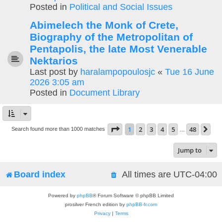
Posted in
Political and Social Issues
Abimelech the Monk of Crete,
Biography of the Metropolitan of
Pentapolis, the late Most Venerable
Nektarios
Last post by
haralampopoulosjc
«
Tue 16 June
2026 3:05 am
Posted in
Document Library
Page
1
of
48
1
2
3
4
5
48
Ne
Search found more than 1000 matches
…
Jump to
Board index
All times are
UTC-04:00
Powered by
phpBB
® Forum Software © phpBB Limited
prosilver French edition by
phpBB-fr.com
Privacy
|
Terms