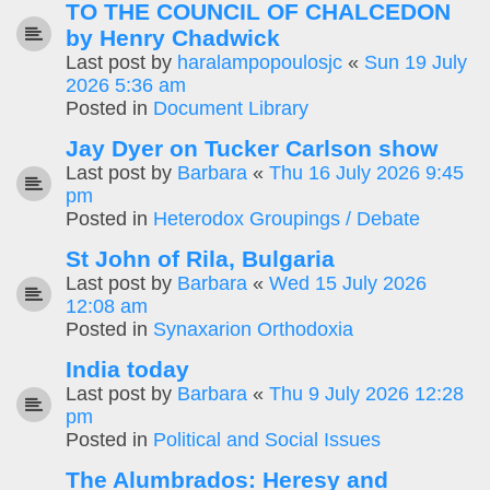
TO THE COUNCIL OF CHALCEDON
by Henry Chadwick
Last post by
haralampopoulosjc
«
Sun 19 July
2026 5:36 am
Posted in
Document Library
Jay Dyer on Tucker Carlson show
Last post by
Barbara
«
Thu 16 July 2026 9:45
pm
Posted in
Heterodox Groupings / Debate
St John of Rila, Bulgaria
Last post by
Barbara
«
Wed 15 July 2026
12:08 am
Posted in
Synaxarion Orthodoxia
India today
Last post by
Barbara
«
Thu 9 July 2026 12:28
pm
Posted in
Political and Social Issues
The Alumbrados: Heresy and