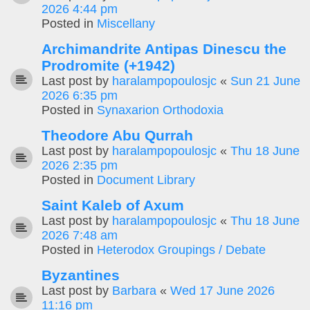
2026 4:44 pm
Posted in
Miscellany
Archimandrite Antipas Dinescu the
Prodromite (+1942)
Last post by
haralampopoulosjc
«
Sun 21 June
2026 6:35 pm
Posted in
Synaxarion Orthodoxia
Theodore Abu Qurrah
Last post by
haralampopoulosjc
«
Thu 18 June
2026 2:35 pm
Posted in
Document Library
Saint Kaleb of Axum
Last post by
haralampopoulosjc
«
Thu 18 June
2026 7:48 am
Posted in
Heterodox Groupings / Debate
Byzantines
Last post by
Barbara
«
Wed 17 June 2026
11:16 pm