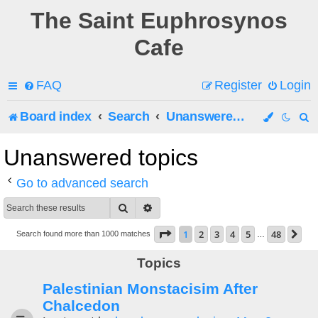
The Saint Euphrosynos
Cafe
FAQ
Register
Login
Board index
Search
Unanswered topics
e
Unanswered topics
a
Go to advanced search
r
Search
Advanced search
c
Page
1
of
48
1
2
3
4
5
48
Ne
Search found more than 1000 matches
…
h
Topics
Palestinian Monstacisim After
Chalcedon