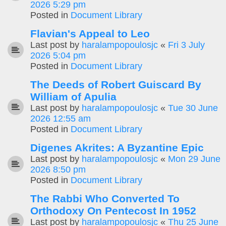
2026 5:29 pm
Posted in
Document Library
Flavian's Appeal to Leo
Last post by
haralampopoulosjc
«
Fri 3 July
2026 5:04 pm
Posted in
Document Library
The Deeds of Robert Guiscard By
William of Apulia
Last post by
haralampopoulosjc
«
Tue 30 June
2026 12:55 am
Posted in
Document Library
Digenes Akrites: A Byzantine Epic
Last post by
haralampopoulosjc
«
Mon 29 June
2026 8:50 pm
Posted in
Document Library
The Rabbi Who Converted To
Orthodoxy On Pentecost In 1952
Last post by
haralampopoulosjc
«
Thu 25 June