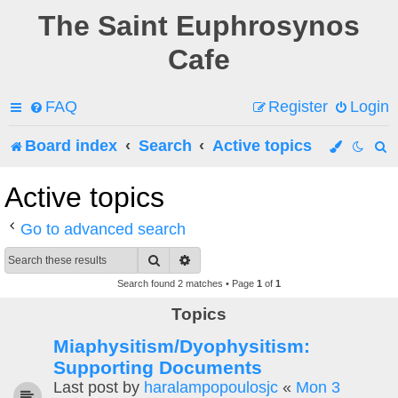
The Saint Euphrosynos
Cafe
FAQ
Register
Login
Board index
Search
Active topics
e
Active topics
a
Go to advanced search
r
Search
Advanced search
c
Search found 2 matches • Page
1
of
1
h
Topics
Miaphysitism/Dyophysitism:
Supporting Documents
Last post by
haralampopoulosjc
«
Mon 3