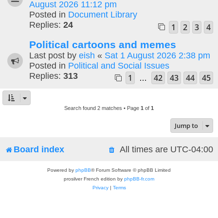
August 2026 11:12 pm
Posted in
Document Library
Replies:
24
1
2
3
4
Political cartoons and memes
Last post by
eish
«
Sat 1 August 2026 2:38 pm
Posted in
Political and Social Issues
Replies:
313
1
42
43
44
45
…
Search found 2 matches • Page
1
of
1
Jump to
Board index
All times are
UTC-04:00
Powered by
phpBB
® Forum Software © phpBB Limited
prosilver French edition by
phpBB-fr.com
Privacy
|
Terms