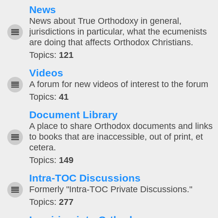
News
News about True Orthodoxy in general,
jurisdictions in particular, what the ecumenists
are doing that affects Orthodox Christians.
Topics:
121
Videos
A forum for new videos of interest to the forum
Topics:
41
Document Library
A place to share Orthodox documents and links
to books that are inaccessible, out of print, et
cetera.
Topics:
149
Intra-TOC Discussions
Formerly "Intra-TOC Private Discussions."
Topics:
277