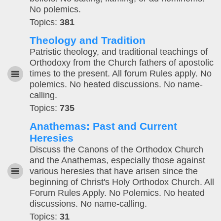
No polemics.
Topics:
381
Theology and Tradition
Patristic theology, and traditional teachings of
Orthodoxy from the Church fathers of apostolic
times to the present. All forum Rules apply. No
polemics. No heated discussions. No name-
calling.
Topics:
735
Anathemas: Past and Current
Heresies
Discuss the Canons of the Orthodox Church
and the Anathemas, especially those against
various heresies that have arisen since the
beginning of Christ's Holy Orthodox Church. All
Forum Rules Apply. No Polemics. No heated
discussions. No name-calling.
Topics:
31