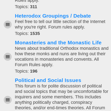
Rules apply.
Topics:
311
Heterodox Groupings / Debate
Feel free to tell our little section of the Internet
why you're right. Forum rules apply.
Topics:
1535
Monasteries and the Monastic Life
News about traditional Orthodox monastics and
how these monks and nuns are living out their
vocations in monasteries and convents. All
Forum Rules apply.
Topics:
196
Political and Social Issues
This forum is for polite discussion of political
and social topics that may be uncomfortable for
inquirers and some members. This includes
anything politically charged, conspiracy
theories, and/or end-times theories. All Forum