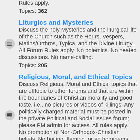
Rules apply.
Topics:
362
Liturgics and Mysteries
Discuss the holy Mysteries and the liturgical life
of the Church such as the Hours, Vespers,
Matins/Orthros, Typica, and the Divine Liturgy.
All Forum Rules apply. No polemics. No heated
discussions. No name-calling.
Topics:
205
Religious, Moral, and Ethical Topics
Discuss Religious, Moral and Ethical topics that
are offtopic to other forums and that are within
the boundaries of Christian morality and good
taste, i.e., no pictures or videos of killings. Any
politically charged material must be posted in
the private Political and Social Issues forum;
please PM admin for access. All rules apply.
No promotion of Non-Orthodox-Christian
beliefs. No baiting, flaming, or ad hominems.