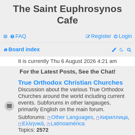
The Saint Euphrosynos
Cafe
FAQ
Register
Login
Board index
e
It is currently Thu 6 August 2026 4:21 am
For the Latest Posts, See the Chat!
a
True Orthodox Christian Churches
r
Discussion about the various True Orthodox
c
Churches around the world including current
events. Subforums in other langauges,
h
primarily English on the main forum.
Subforums:
Other Languages
,
Кириллица
,
Ελληνικά
,
Latinoamérica
Topics:
2572