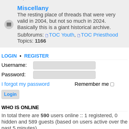
Miscellany
The resting place of threads that were very
valid in 2004, but not so much in 2024.
Basically this is a giant historical archive.
Subforums:
TOC Youth
,
TOC Priesthood
Topics:
1166
LOGIN
•
REGISTER
Username:
Password:
I forgot my password
Remember me
WHO IS ONLINE
In total there are
590
users online :: 1 registered, 0
hidden and 589 guests (based on users active over the
past 5 minutes)