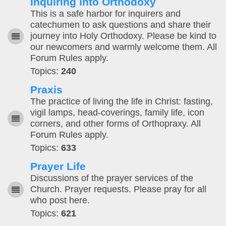
Inquiring into Orthodoxy
This is a safe harbor for inquirers and
catechumen to ask questions and share their
journey into Holy Orthodoxy. Please be kind to
our newcomers and warmly welcome them. All
Forum Rules apply.
Topics:
240
Praxis
The practice of living the life in Christ: fasting,
vigil lamps, head-coverings, family life, icon
corners, and other forms of Orthopraxy. All
Forum Rules apply.
Topics:
633
Prayer Life
Discussions of the prayer services of the
Church. Prayer requests. Please pray for all
who post here.
Topics:
621