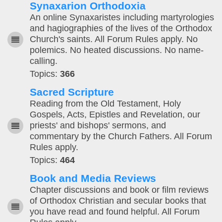
Synaxarion Orthodoxia
An online Synaxaristes including martyrologies
and hagiographies of the lives of the Orthodox
Church's saints. All Forum Rules apply. No
polemics. No heated discussions. No name-
calling.
Topics:
366
Sacred Scripture
Reading from the Old Testament, Holy
Gospels, Acts, Epistles and Revelation, our
priests' and bishops' sermons, and
commentary by the Church Fathers. All Forum
Rules apply.
Topics:
464
Book and Media Reviews
Chapter discussions and book or film reviews
of Orthodox Christian and secular books that
you have read and found helpful. All Forum