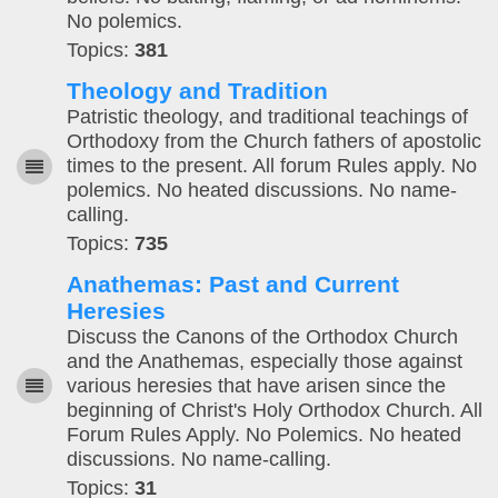
No polemics.
Topics:
381
Theology and Tradition
Patristic theology, and traditional teachings of
Orthodoxy from the Church fathers of apostolic
times to the present. All forum Rules apply. No
polemics. No heated discussions. No name-
calling.
Topics:
735
Anathemas: Past and Current
Heresies
Discuss the Canons of the Orthodox Church
and the Anathemas, especially those against
various heresies that have arisen since the
beginning of Christ's Holy Orthodox Church. All
Forum Rules Apply. No Polemics. No heated
discussions. No name-calling.
Topics:
31