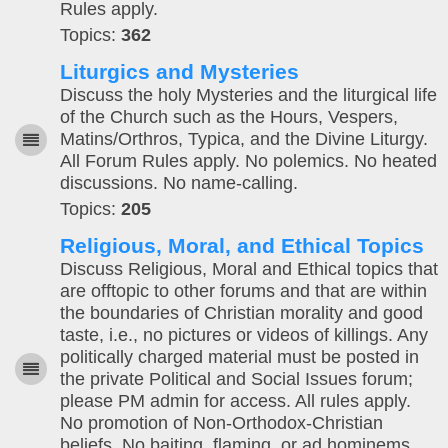
Rules apply.
Topics:
362
Liturgics and Mysteries
Discuss the holy Mysteries and the liturgical life
of the Church such as the Hours, Vespers,
Matins/Orthros, Typica, and the Divine Liturgy.
All Forum Rules apply. No polemics. No heated
discussions. No name-calling.
Topics:
205
Religious, Moral, and Ethical Topics
Discuss Religious, Moral and Ethical topics that
are offtopic to other forums and that are within
the boundaries of Christian morality and good
taste, i.e., no pictures or videos of killings. Any
politically charged material must be posted in
the private Political and Social Issues forum;
please PM admin for access. All rules apply.
No promotion of Non-Orthodox-Christian
beliefs. No baiting, flaming, or ad hominems.