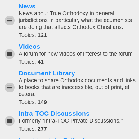
News
News about True Orthodoxy in general,
jurisdictions in particular, what the ecumenists
are doing that affects Orthodox Christians.
Topics:
121
Videos
A forum for new videos of interest to the forum
Topics:
41
Document Library
A place to share Orthodox documents and links
to books that are inaccessible, out of print, et
cetera.
Topics:
149
Intra-TOC Discussions
Formerly "Intra-TOC Private Discussions."
Topics:
277