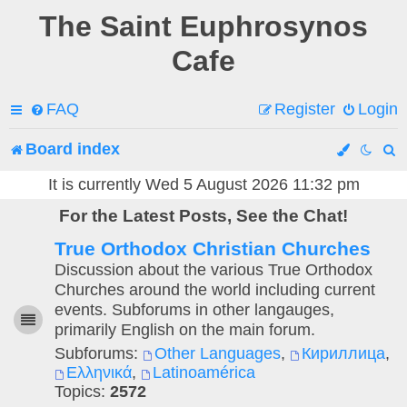
The Saint Euphrosynos
Cafe
FAQ
Register
Login
Board index
e
It is currently Wed 5 August 2026 11:32 pm
For the Latest Posts, See the Chat!
a
True Orthodox Christian Churches
r
Discussion about the various True Orthodox
c
Churches around the world including current
events. Subforums in other langauges,
h
primarily English on the main forum.
Subforums:
Other Languages
,
Кириллица
,
Ελληνικά
,
Latinoamérica
Topics:
2572