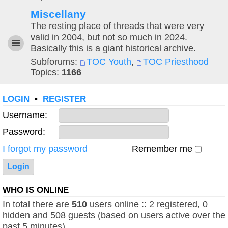
Miscellany
The resting place of threads that were very
valid in 2004, but not so much in 2024.
Basically this is a giant historical archive.
Subforums:
TOC Youth
,
TOC Priesthood
Topics:
1166
LOGIN
•
REGISTER
Username:
Password:
I forgot my password
Remember me
WHO IS ONLINE
In total there are
510
users online :: 2 registered, 0
hidden and 508 guests (based on users active over the
past 5 minutes)