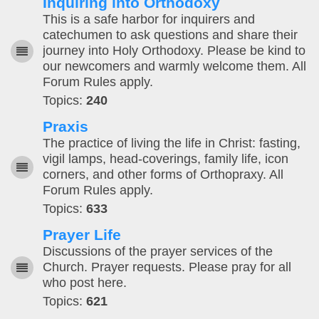
Inquiring into Orthodoxy
This is a safe harbor for inquirers and
catechumen to ask questions and share their
journey into Holy Orthodoxy. Please be kind to
our newcomers and warmly welcome them. All
Forum Rules apply.
Topics:
240
Praxis
The practice of living the life in Christ: fasting,
vigil lamps, head-coverings, family life, icon
corners, and other forms of Orthopraxy. All
Forum Rules apply.
Topics:
633
Prayer Life
Discussions of the prayer services of the
Church. Prayer requests. Please pray for all
who post here.
Topics:
621