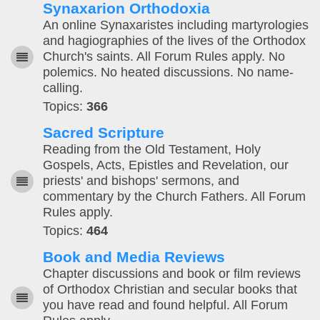
Synaxarion Orthodoxia
An online Synaxaristes including martyrologies
and hagiographies of the lives of the Orthodox
Church's saints. All Forum Rules apply. No
polemics. No heated discussions. No name-
calling.
Topics:
366
Sacred Scripture
Reading from the Old Testament, Holy
Gospels, Acts, Epistles and Revelation, our
priests' and bishops' sermons, and
commentary by the Church Fathers. All Forum
Rules apply.
Topics:
464
Book and Media Reviews
Chapter discussions and book or film reviews
of Orthodox Christian and secular books that
you have read and found helpful. All Forum