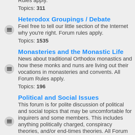
Rules apply.
Topics:
311
Heterodox Groupings / Debate
Feel free to tell our little section of the Internet
why you're right. Forum rules apply.
Topics:
1535
Monasteries and the Monastic Life
News about traditional Orthodox monastics and
how these monks and nuns are living out their
vocations in monasteries and convents. All
Forum Rules apply.
Topics:
196
Political and Social Issues
This forum is for polite discussion of political
and social topics that may be uncomfortable for
inquirers and some members. This includes
anything politically charged, conspiracy
theories, and/or end-times theories. All Forum