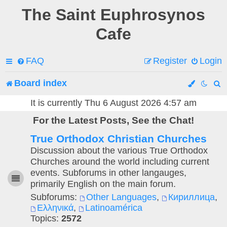
The Saint Euphrosynos
Cafe
FAQ
Register
Login
Board index
e
It is currently Thu 6 August 2026 4:57 am
For the Latest Posts, See the Chat!
a
True Orthodox Christian Churches
r
Discussion about the various True Orthodox
c
Churches around the world including current
events. Subforums in other langauges,
h
primarily English on the main forum.
Subforums:
Other Languages
,
Кириллица
,
Ελληνικά
,
Latinoamérica
Topics:
2572