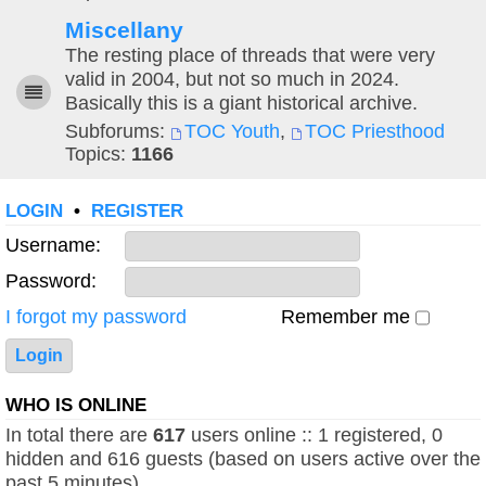
Miscellany
The resting place of threads that were very
valid in 2004, but not so much in 2024.
Basically this is a giant historical archive.
Subforums:
TOC Youth
,
TOC Priesthood
Topics:
1166
LOGIN
•
REGISTER
Username:
Password:
I forgot my password
Remember me
WHO IS ONLINE
In total there are
617
users online :: 1 registered, 0
hidden and 616 guests (based on users active over the
past 5 minutes)