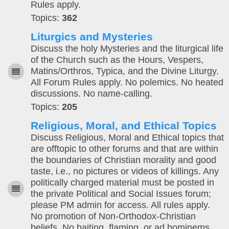
Rules apply.
Topics:
362
Liturgics and Mysteries
Discuss the holy Mysteries and the liturgical life
of the Church such as the Hours, Vespers,
Matins/Orthros, Typica, and the Divine Liturgy.
All Forum Rules apply. No polemics. No heated
discussions. No name-calling.
Topics:
205
Religious, Moral, and Ethical Topics
Discuss Religious, Moral and Ethical topics that
are offtopic to other forums and that are within
the boundaries of Christian morality and good
taste, i.e., no pictures or videos of killings. Any
politically charged material must be posted in
the private Political and Social Issues forum;
please PM admin for access. All rules apply.
No promotion of Non-Orthodox-Christian
beliefs. No baiting, flaming, or ad hominems.