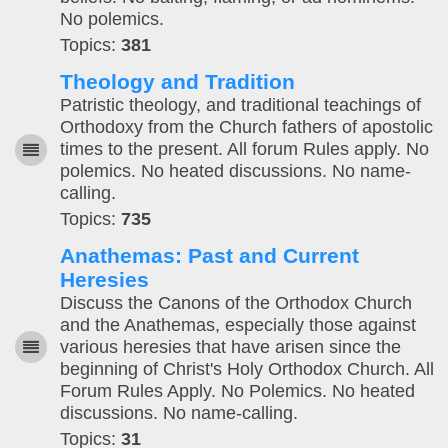
No polemics.
Topics:
381
Theology and Tradition
Patristic theology, and traditional teachings of
Orthodoxy from the Church fathers of apostolic
times to the present. All forum Rules apply. No
polemics. No heated discussions. No name-
calling.
Topics:
735
Anathemas: Past and Current
Heresies
Discuss the Canons of the Orthodox Church
and the Anathemas, especially those against
various heresies that have arisen since the
beginning of Christ's Holy Orthodox Church. All
Forum Rules Apply. No Polemics. No heated
discussions. No name-calling.
Topics:
31