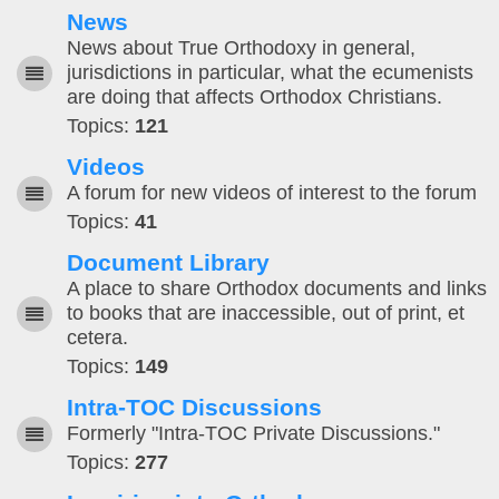
News
News about True Orthodoxy in general,
jurisdictions in particular, what the ecumenists
are doing that affects Orthodox Christians.
Topics:
121
Videos
A forum for new videos of interest to the forum
Topics:
41
Document Library
A place to share Orthodox documents and links
to books that are inaccessible, out of print, et
cetera.
Topics:
149
Intra-TOC Discussions
Formerly "Intra-TOC Private Discussions."
Topics:
277