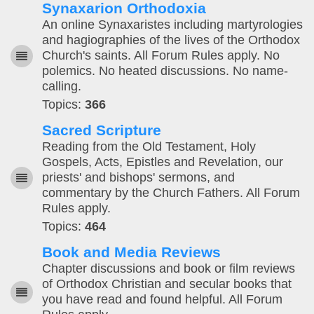
Synaxarion Orthodoxia
An online Synaxaristes including martyrologies
and hagiographies of the lives of the Orthodox
Church's saints. All Forum Rules apply. No
polemics. No heated discussions. No name-
calling.
Topics:
366
Sacred Scripture
Reading from the Old Testament, Holy
Gospels, Acts, Epistles and Revelation, our
priests' and bishops' sermons, and
commentary by the Church Fathers. All Forum
Rules apply.
Topics:
464
Book and Media Reviews
Chapter discussions and book or film reviews
of Orthodox Christian and secular books that
you have read and found helpful. All Forum