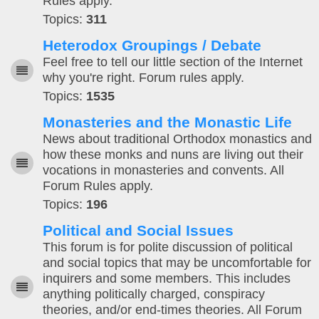
Rules apply.
Topics:
311
Heterodox Groupings / Debate
Feel free to tell our little section of the Internet
why you're right. Forum rules apply.
Topics:
1535
Monasteries and the Monastic Life
News about traditional Orthodox monastics and
how these monks and nuns are living out their
vocations in monasteries and convents. All
Forum Rules apply.
Topics:
196
Political and Social Issues
This forum is for polite discussion of political
and social topics that may be uncomfortable for
inquirers and some members. This includes
anything politically charged, conspiracy
theories, and/or end-times theories. All Forum