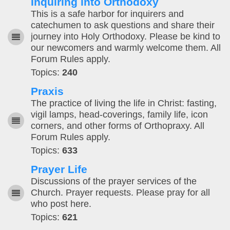
Inquiring into Orthodoxy
This is a safe harbor for inquirers and
catechumen to ask questions and share their
journey into Holy Orthodoxy. Please be kind to
our newcomers and warmly welcome them. All
Forum Rules apply.
Topics:
240
Praxis
The practice of living the life in Christ: fasting,
vigil lamps, head-coverings, family life, icon
corners, and other forms of Orthopraxy. All
Forum Rules apply.
Topics:
633
Prayer Life
Discussions of the prayer services of the
Church. Prayer requests. Please pray for all
who post here.
Topics:
621