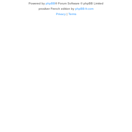
Powered by
phpBB
® Forum Software © phpBB Limited
prosilver French edition by
phpBB-fr.com
Privacy
|
Terms