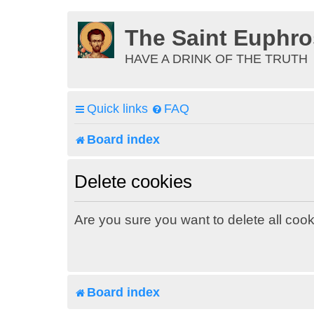
The Saint Euphr
HAVE A DRINK OF THE TRUTH
Quick links
FAQ
Board index
Delete cookies
Are you sure you want to delete all cook
Board index