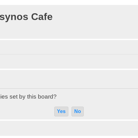
osynos Cafe
ies set by this board?