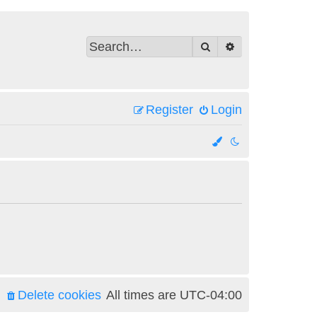
Search
Advanced search
Register
Login
Delete cookies
All times are
UTC-04:00