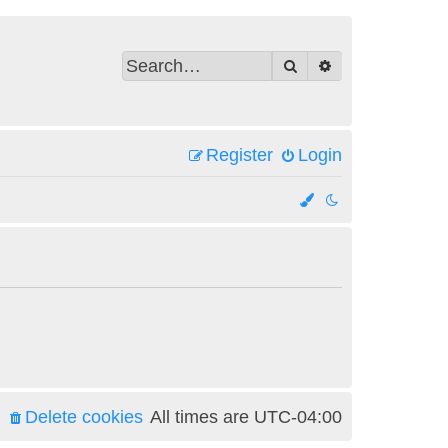
Search
Advanced search
Register
Login
Delete cookies
All times are
UTC-04:00