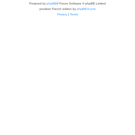
Powered by
phpBB
® Forum Software © phpBB Limited
prosilver French edition by
phpBB-fr.com
Privacy
|
Terms