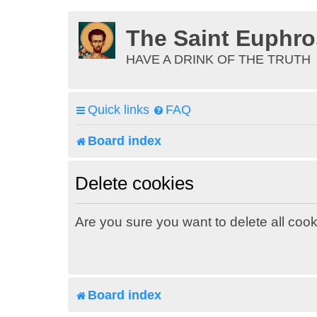
The Saint Euphr
HAVE A DRINK OF THE TRUTH
Quick links
FAQ
Board index
Delete cookies
Are you sure you want to delete all cook
Board index