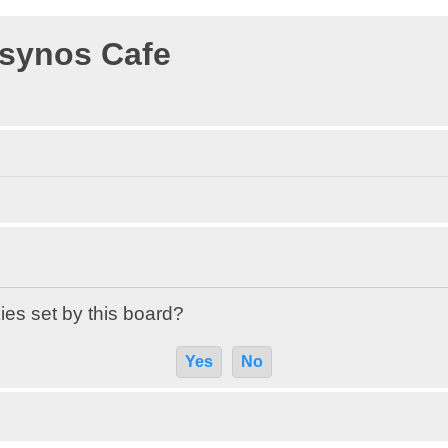
osynos Cafe
ies set by this board?