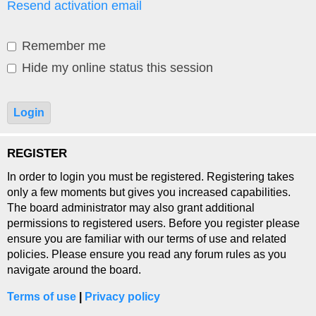
Resend activation email
Remember me
Hide my online status this session
REGISTER
In order to login you must be registered. Registering takes
only a few moments but gives you increased capabilities.
The board administrator may also grant additional
permissions to registered users. Before you register please
ensure you are familiar with our terms of use and related
policies. Please ensure you read any forum rules as you
navigate around the board.
Terms of use
|
Privacy policy