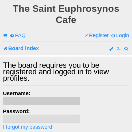
The Saint Euphrosynos
Cafe
FAQ
Register
Login
Board index
e
The board requires you to be
registered and logged in to view
a
profiles.
r
c
Username:
h
Password:
I forgot my password