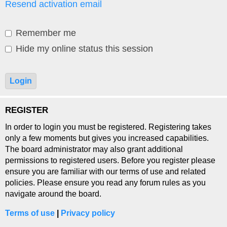
Resend activation email
Remember me
Hide my online status this session
REGISTER
In order to login you must be registered. Registering takes
only a few moments but gives you increased capabilities.
The board administrator may also grant additional
permissions to registered users. Before you register please
ensure you are familiar with our terms of use and related
policies. Please ensure you read any forum rules as you
navigate around the board.
Terms of use
|
Privacy policy