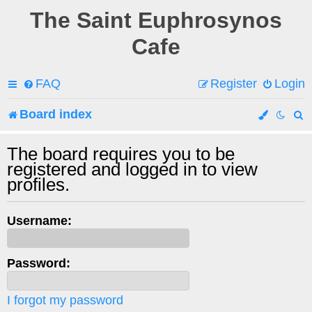
The Saint Euphrosynos
Cafe
FAQ
Register
Login
Board index
e
The board requires you to be
registered and logged in to view
a
profiles.
r
c
Username:
h
Password:
I forgot my password