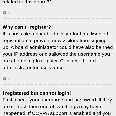
related to this board?”.
Top
Why can’t I register?
It is possible a board administrator has disabled
registration to prevent new visitors from signing
up. A board administrator could have also banned
your IP address or disallowed the username you
are attempting to register. Contact a board
administrator for assistance.
Top
I registered but cannot login!
First, check your username and password. If they
are correct, then one of two things may have
happened. If COPPA support is enabled and you