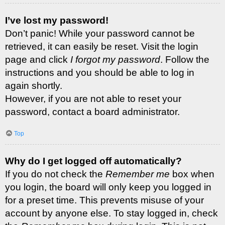
I’ve lost my password!
Don’t panic! While your password cannot be
retrieved, it can easily be reset. Visit the login
page and click
I forgot my password
. Follow the
instructions and you should be able to log in
again shortly.
However, if you are not able to reset your
password, contact a board administrator.
Top
Why do I get logged off automatically?
If you do not check the
Remember me
box when
you login, the board will only keep you logged in
for a preset time. This prevents misuse of your
account by anyone else. To stay logged in, check