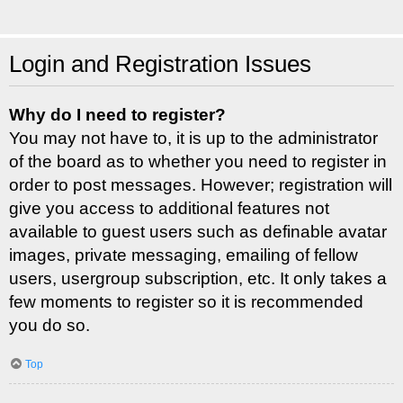
Login and Registration Issues
Why do I need to register?
You may not have to, it is up to the administrator
of the board as to whether you need to register in
order to post messages. However; registration will
give you access to additional features not
available to guest users such as definable avatar
images, private messaging, emailing of fellow
users, usergroup subscription, etc. It only takes a
few moments to register so it is recommended
you do so.
Top