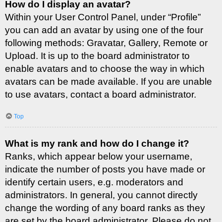
How do I display an avatar?
Within your User Control Panel, under “Profile”
you can add an avatar by using one of the four
following methods: Gravatar, Gallery, Remote or
Upload. It is up to the board administrator to
enable avatars and to choose the way in which
avatars can be made available. If you are unable
to use avatars, contact a board administrator.
Top
What is my rank and how do I change it?
Ranks, which appear below your username,
indicate the number of posts you have made or
identify certain users, e.g. moderators and
administrators. In general, you cannot directly
change the wording of any board ranks as they
are set by the board administrator. Please do not