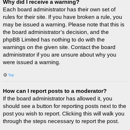
Why did I receive a warning?
Each board administrator has their own set of
rules for their site. If you have broken a rule, you
may be issued a warning. Please note that this is
the board administrator’s decision, and the
phpBB Limited has nothing to do with the
warnings on the given site. Contact the board
administrator if you are unsure about why you
were issued a warning.
Top
How can I report posts to a moderator?
If the board administrator has allowed it, you
should see a button for reporting posts next to the
post you wish to report. Clicking this will walk you
through the steps necessary to report the post.