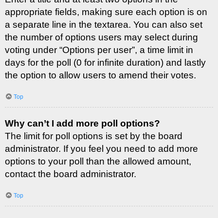
appropriate fields, making sure each option is on
a separate line in the textarea. You can also set
the number of options users may select during
voting under “Options per user”, a time limit in
days for the poll (0 for infinite duration) and lastly
the option to allow users to amend their votes.
Top
Why can’t I add more poll options?
The limit for poll options is set by the board
administrator. If you feel you need to add more
options to your poll than the allowed amount,
contact the board administrator.
Top