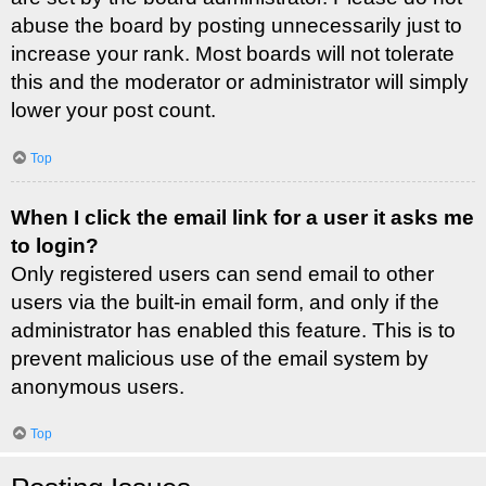
abuse the board by posting unnecessarily just to
increase your rank. Most boards will not tolerate
this and the moderator or administrator will simply
lower your post count.
Top
When I click the email link for a user it asks me
to login?
Only registered users can send email to other
users via the built-in email form, and only if the
administrator has enabled this feature. This is to
prevent malicious use of the email system by
anonymous users.
Top