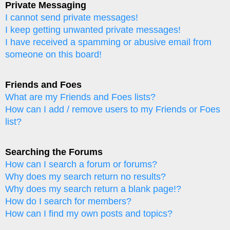
Private Messaging
I cannot send private messages!
I keep getting unwanted private messages!
I have received a spamming or abusive email from
someone on this board!
Friends and Foes
What are my Friends and Foes lists?
How can I add / remove users to my Friends or Foes
list?
Searching the Forums
How can I search a forum or forums?
Why does my search return no results?
Why does my search return a blank page!?
How do I search for members?
How can I find my own posts and topics?