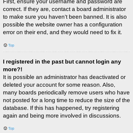
First, ensure your username and password are
correct. If they are, contact a board administrator
to make sure you haven’t been banned. It is also
possible the website owner has a configuration
error on their end, and they would need to fix it.
Top
I registered in the past but cannot login any
more?!
It is possible an administrator has deactivated or
deleted your account for some reason. Also,
many boards periodically remove users who have
not posted for a long time to reduce the size of the
database. If this has happened, try registering
again and being more involved in discussions.
Top