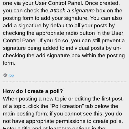
one via your User Control Panel. Once created,
you can check the
Attach a signature
box on the
posting form to add your signature. You can also
add a signature by default to all your posts by
checking the appropriate radio button in the User
Control Panel. If you do so, you can still prevent a
signature being added to individual posts by un-
checking the add signature box within the posting
form.
Top
How do I create a poll?
When posting a new topic or editing the first post
of a topic, click the “Poll creation” tab below the
main posting form; if you cannot see this, you do
not have appropriate permissions to create polls.
Enter a title and at least two options in the