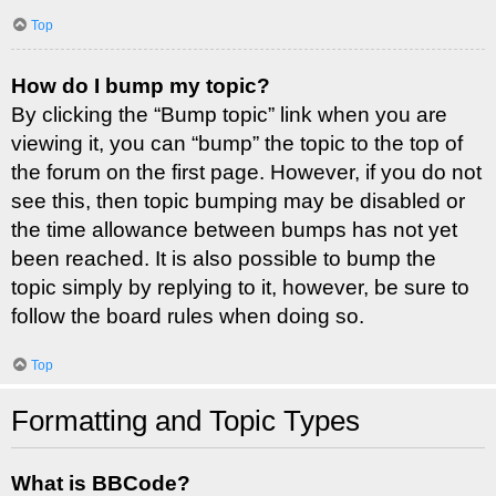
Top
How do I bump my topic?
By clicking the “Bump topic” link when you are
viewing it, you can “bump” the topic to the top of
the forum on the first page. However, if you do not
see this, then topic bumping may be disabled or
the time allowance between bumps has not yet
been reached. It is also possible to bump the
topic simply by replying to it, however, be sure to
follow the board rules when doing so.
Top
Formatting and Topic Types
What is BBCode?