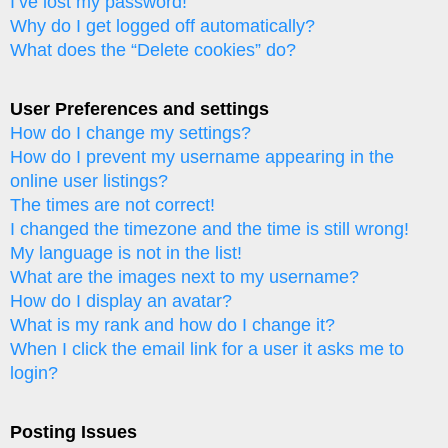
I’ve lost my password!
Why do I get logged off automatically?
What does the “Delete cookies” do?
User Preferences and settings
How do I change my settings?
How do I prevent my username appearing in the
online user listings?
The times are not correct!
I changed the timezone and the time is still wrong!
My language is not in the list!
What are the images next to my username?
How do I display an avatar?
What is my rank and how do I change it?
When I click the email link for a user it asks me to
login?
Posting Issues