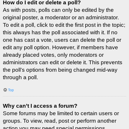
How do I edit or delete a poll?
As with posts, polls can only be edited by the
original poster, a moderator or an administrator.
To edit a poll, click to edit the first post in the topic;
this always has the poll associated with it. If no
one has cast a vote, users can delete the poll or
edit any poll option. However, if members have
already placed votes, only moderators or
administrators can edit or delete it. This prevents
the poll’s options from being changed mid-way
through a poll.
Top
Why can’t I access a forum?
Some forums may be limited to certain users or
groups. To view, read, post or perform another
action you may need special permissions.