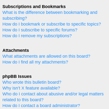
Subscriptions and Bookmarks
What is the difference between bookmarking and
subscribing?
How do I bookmark or subscribe to specific topics?
How do I subscribe to specific forums?
How do I remove my subscriptions?
Attachments
What attachments are allowed on this board?
How do I find all my attachments?
phpBB Issues
Who wrote this bulletin board?
Why isn’t X feature available?
Who do I contact about abusive and/or legal matters
related to this board?
How do I contact a board administrator?