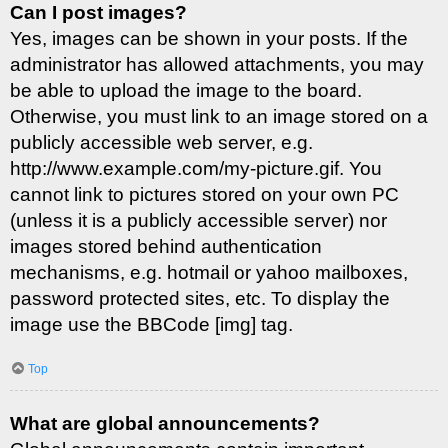
Can I post images?
Yes, images can be shown in your posts. If the
administrator has allowed attachments, you may
be able to upload the image to the board.
Otherwise, you must link to an image stored on a
publicly accessible web server, e.g.
http://www.example.com/my-picture.gif. You
cannot link to pictures stored on your own PC
(unless it is a publicly accessible server) nor
images stored behind authentication
mechanisms, e.g. hotmail or yahoo mailboxes,
password protected sites, etc. To display the
image use the BBCode [img] tag.
Top
What are global announcements?