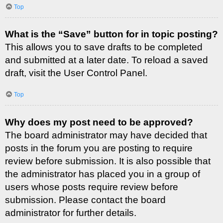
Top
What is the “Save” button for in topic posting?
This allows you to save drafts to be completed
and submitted at a later date. To reload a saved
draft, visit the User Control Panel.
Top
Why does my post need to be approved?
The board administrator may have decided that
posts in the forum you are posting to require
review before submission. It is also possible that
the administrator has placed you in a group of
users whose posts require review before
submission. Please contact the board
administrator for further details.