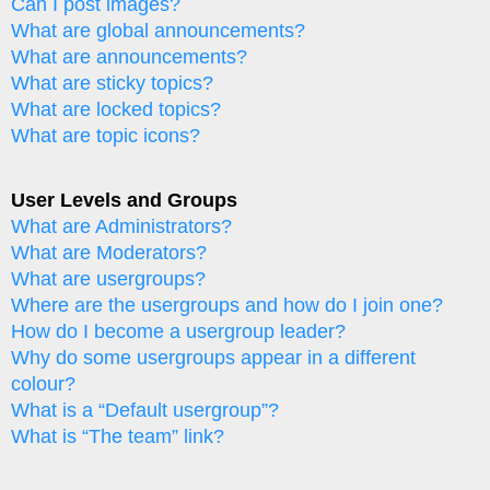
Can I post images?
What are global announcements?
What are announcements?
What are sticky topics?
What are locked topics?
What are topic icons?
User Levels and Groups
What are Administrators?
What are Moderators?
What are usergroups?
Where are the usergroups and how do I join one?
How do I become a usergroup leader?
Why do some usergroups appear in a different
colour?
What is a “Default usergroup”?
What is “The team” link?