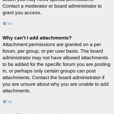
Contact a moderator or board administrator to
grant you access.
Top
Why can’t I add attachments?
Attachment permissions are granted on a per
forum, per group, or per user basis. The board
administrator may not have allowed attachments
to be added for the specific forum you are posting
in, or perhaps only certain groups can post
attachments. Contact the board administrator if
you are unsure about why you are unable to add
attachments.
Top