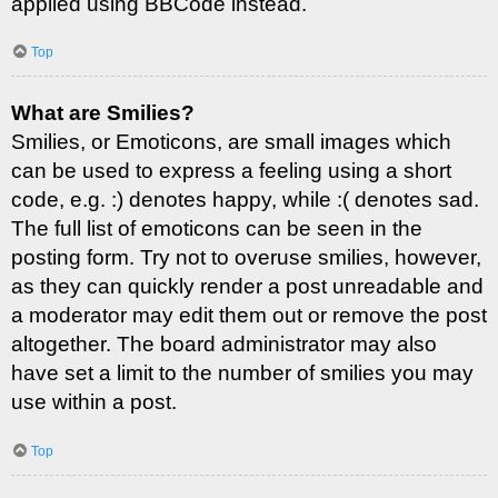
applied using BBCode instead.
Top
What are Smilies?
Smilies, or Emoticons, are small images which
can be used to express a feeling using a short
code, e.g. :) denotes happy, while :( denotes sad.
The full list of emoticons can be seen in the
posting form. Try not to overuse smilies, however,
as they can quickly render a post unreadable and
a moderator may edit them out or remove the post
altogether. The board administrator may also
have set a limit to the number of smilies you may
use within a post.
Top