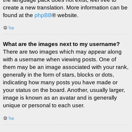
create a new translation. More information can be
found at the
phpBB
® website.
Top
What are the images next to my username?
There are two images which may appear along
with a username when viewing posts. One of
them may be an image associated with your rank,
generally in the form of stars, blocks or dots,
indicating how many posts you have made or
your status on the board. Another, usually larger,
image is known as an avatar and is generally
unique or personal to each user.
Top