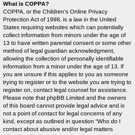
What is COPPA?
COPPA, or the Children’s Online Privacy
Protection Act of 1998, is a law in the United
States requiring websites which can potentially
collect information from minors under the age of
13 to have written parental consent or some other
method of legal guardian acknowledgment,
allowing the collection of personally identifiable
information from a minor under the age of 13. If
you are unsure if this applies to you as someone
trying to register or to the website you are trying to
register on, contact legal counsel for assistance.
Please note that phpBB Limited and the owners
of this board cannot provide legal advice and is
not a point of contact for legal concerns of any
kind, except as outlined in question “Who do I
contact about abusive and/or legal matters