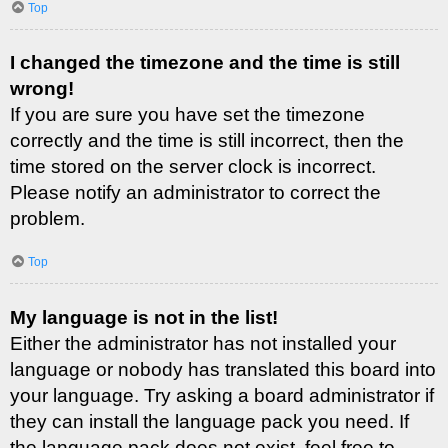
Top
I changed the timezone and the time is still
wrong!
If you are sure you have set the timezone
correctly and the time is still incorrect, then the
time stored on the server clock is incorrect.
Please notify an administrator to correct the
problem.
Top
My language is not in the list!
Either the administrator has not installed your
language or nobody has translated this board into
your language. Try asking a board administrator if
they can install the language pack you need. If
the language pack does not exist, feel free to