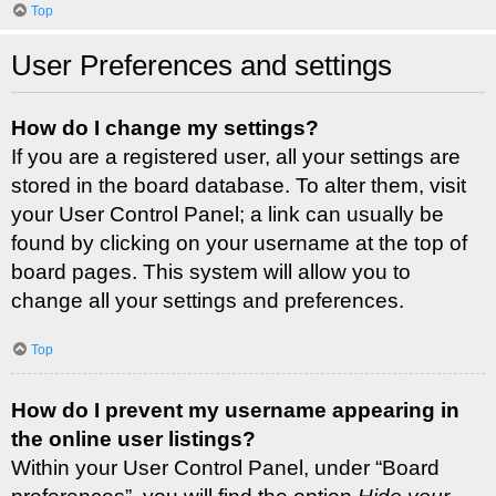
Top
User Preferences and settings
How do I change my settings?
If you are a registered user, all your settings are
stored in the board database. To alter them, visit
your User Control Panel; a link can usually be
found by clicking on your username at the top of
board pages. This system will allow you to
change all your settings and preferences.
Top
How do I prevent my username appearing in
the online user listings?
Within your User Control Panel, under “Board