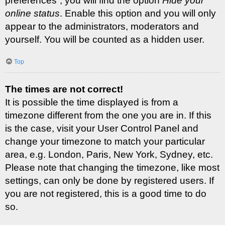
preferences”, you will find the option
Hide your
online status
. Enable this option and you will only
appear to the administrators, moderators and
yourself. You will be counted as a hidden user.
Top
The times are not correct!
It is possible the time displayed is from a
timezone different from the one you are in. If this
is the case, visit your User Control Panel and
change your timezone to match your particular
area, e.g. London, Paris, New York, Sydney, etc.
Please note that changing the timezone, like most
settings, can only be done by registered users. If
you are not registered, this is a good time to do
so.