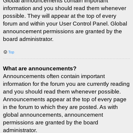
Global announcements contain important
information and you should read them whenever
possible. They will appear at the top of every
forum and within your User Control Panel. Global
announcement permissions are granted by the
board administrator.
Top
What are announcements?
Announcements often contain important
information for the forum you are currently reading
and you should read them whenever possible.
Announcements appear at the top of every page
in the forum to which they are posted. As with
global announcements, announcement
permissions are granted by the board
administrator.