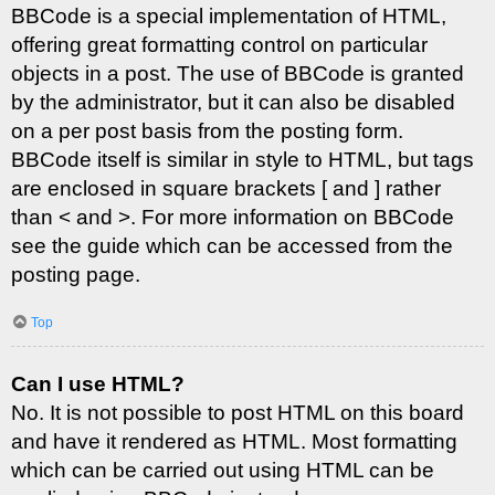
BBCode is a special implementation of HTML,
offering great formatting control on particular
objects in a post. The use of BBCode is granted
by the administrator, but it can also be disabled
on a per post basis from the posting form.
BBCode itself is similar in style to HTML, but tags
are enclosed in square brackets [ and ] rather
than < and >. For more information on BBCode
see the guide which can be accessed from the
posting page.
Top
Can I use HTML?
No. It is not possible to post HTML on this board
and have it rendered as HTML. Most formatting
which can be carried out using HTML can be