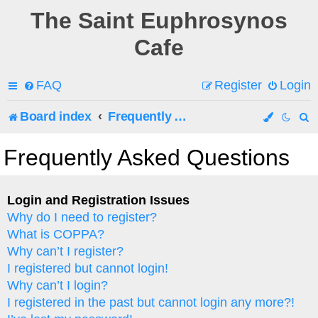
The Saint Euphrosynos
Cafe
FAQ
Register
Login
Board index
Frequently Asked Questions
e
Frequently Asked Questions
a
r
Login and Registration Issues
Why do I need to register?
c
What is COPPA?
h
Why can’t I register?
I registered but cannot login!
Why can’t I login?
I registered in the past but cannot login any more?!