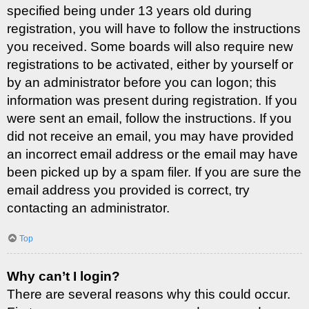
specified being under 13 years old during
registration, you will have to follow the instructions
you received. Some boards will also require new
registrations to be activated, either by yourself or
by an administrator before you can logon; this
information was present during registration. If you
were sent an email, follow the instructions. If you
did not receive an email, you may have provided
an incorrect email address or the email may have
been picked up by a spam filer. If you are sure the
email address you provided is correct, try
contacting an administrator.
Top
Why can’t I login?
There are several reasons why this could occur.