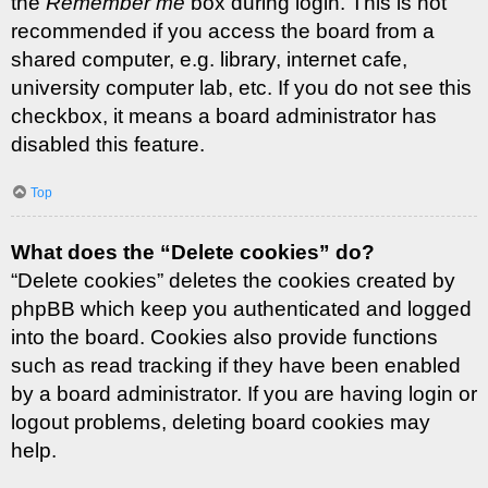
the
Remember me
box during login. This is not
recommended if you access the board from a
shared computer, e.g. library, internet cafe,
university computer lab, etc. If you do not see this
checkbox, it means a board administrator has
disabled this feature.
Top
What does the “Delete cookies” do?
“Delete cookies” deletes the cookies created by
phpBB which keep you authenticated and logged
into the board. Cookies also provide functions
such as read tracking if they have been enabled
by a board administrator. If you are having login or
logout problems, deleting board cookies may
help.