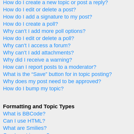
How do I create a new topic or post a reply?
How do I edit or delete a post?
How do I add a signature to my post?
How do I create a poll?
Why can’t I add more poll options?
How do I edit or delete a poll?
Why can’t I access a forum?
Why can’t I add attachments?
Why did I receive a warning?
How can I report posts to a moderator?
What is the “Save” button for in topic posting?
Why does my post need to be approved?
How do I bump my topic?
Formatting and Topic Types
What is BBCode?
Can I use HTML?
What are Smilies?