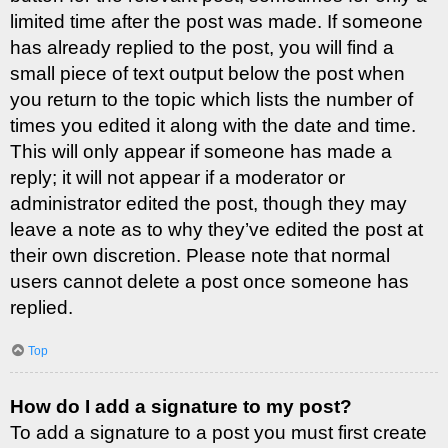
limited time after the post was made. If someone
has already replied to the post, you will find a
small piece of text output below the post when
you return to the topic which lists the number of
times you edited it along with the date and time.
This will only appear if someone has made a
reply; it will not appear if a moderator or
administrator edited the post, though they may
leave a note as to why they’ve edited the post at
their own discretion. Please note that normal
users cannot delete a post once someone has
replied.
Top
How do I add a signature to my post?
To add a signature to a post you must first create