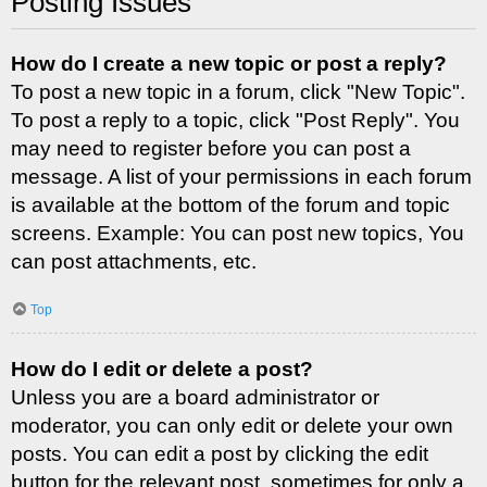
Posting Issues
How do I create a new topic or post a reply?
To post a new topic in a forum, click "New Topic".
To post a reply to a topic, click "Post Reply". You
may need to register before you can post a
message. A list of your permissions in each forum
is available at the bottom of the forum and topic
screens. Example: You can post new topics, You
can post attachments, etc.
Top
How do I edit or delete a post?
Unless you are a board administrator or
moderator, you can only edit or delete your own
posts. You can edit a post by clicking the edit
button for the relevant post, sometimes for only a