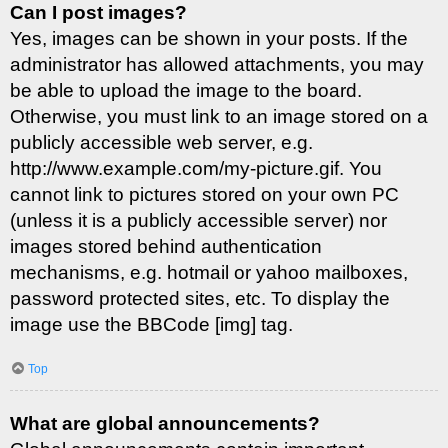
Can I post images?
Yes, images can be shown in your posts. If the
administrator has allowed attachments, you may
be able to upload the image to the board.
Otherwise, you must link to an image stored on a
publicly accessible web server, e.g.
http://www.example.com/my-picture.gif. You
cannot link to pictures stored on your own PC
(unless it is a publicly accessible server) nor
images stored behind authentication
mechanisms, e.g. hotmail or yahoo mailboxes,
password protected sites, etc. To display the
image use the BBCode [img] tag.
Top
What are global announcements?