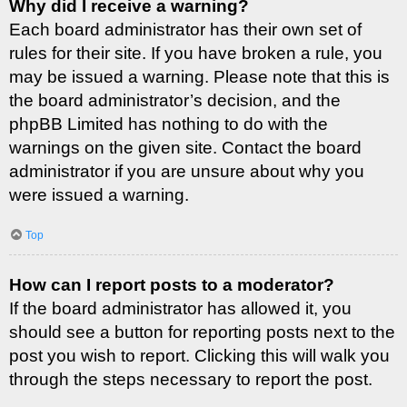
Why did I receive a warning?
Each board administrator has their own set of
rules for their site. If you have broken a rule, you
may be issued a warning. Please note that this is
the board administrator’s decision, and the
phpBB Limited has nothing to do with the
warnings on the given site. Contact the board
administrator if you are unsure about why you
were issued a warning.
Top
How can I report posts to a moderator?
If the board administrator has allowed it, you
should see a button for reporting posts next to the
post you wish to report. Clicking this will walk you
through the steps necessary to report the post.