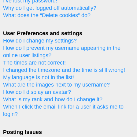
I’ve lost my password!
Why do I get logged off automatically?
What does the “Delete cookies” do?
User Preferences and settings
How do I change my settings?
How do I prevent my username appearing in the
online user listings?
The times are not correct!
I changed the timezone and the time is still wrong!
My language is not in the list!
What are the images next to my username?
How do I display an avatar?
What is my rank and how do I change it?
When I click the email link for a user it asks me to
login?
Posting Issues