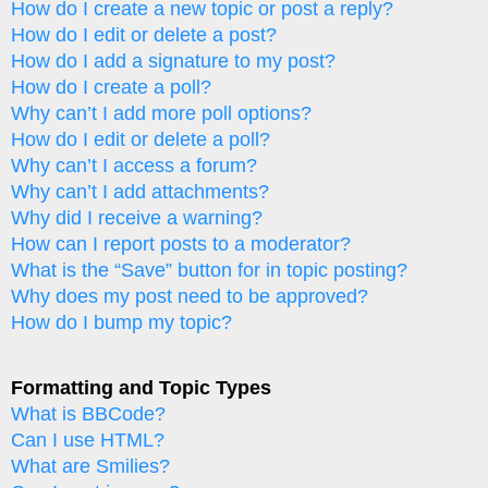
How do I create a new topic or post a reply?
How do I edit or delete a post?
How do I add a signature to my post?
How do I create a poll?
Why can’t I add more poll options?
How do I edit or delete a poll?
Why can’t I access a forum?
Why can’t I add attachments?
Why did I receive a warning?
How can I report posts to a moderator?
What is the “Save” button for in topic posting?
Why does my post need to be approved?
How do I bump my topic?
Formatting and Topic Types
What is BBCode?
Can I use HTML?
What are Smilies?