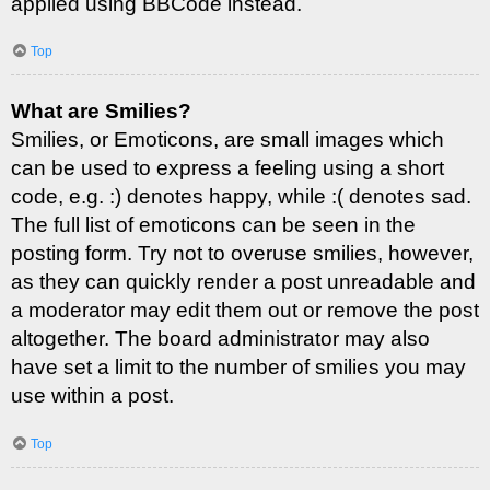
applied using BBCode instead.
Top
What are Smilies?
Smilies, or Emoticons, are small images which
can be used to express a feeling using a short
code, e.g. :) denotes happy, while :( denotes sad.
The full list of emoticons can be seen in the
posting form. Try not to overuse smilies, however,
as they can quickly render a post unreadable and
a moderator may edit them out or remove the post
altogether. The board administrator may also
have set a limit to the number of smilies you may
use within a post.
Top