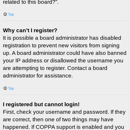
related to this board?”.
Top
Why can’t I register?
It is possible a board administrator has disabled
registration to prevent new visitors from signing
up. A board administrator could have also banned
your IP address or disallowed the username you
are attempting to register. Contact a board
administrator for assistance.
Top
I registered but cannot login!
First, check your username and password. If they
are correct, then one of two things may have
happened. If COPPA support is enabled and you