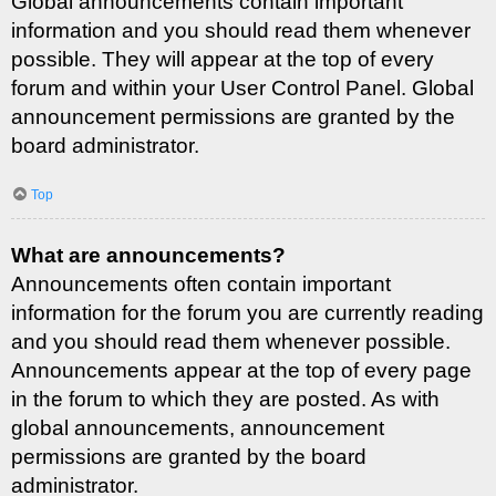
Global announcements contain important
information and you should read them whenever
possible. They will appear at the top of every
forum and within your User Control Panel. Global
announcement permissions are granted by the
board administrator.
Top
What are announcements?
Announcements often contain important
information for the forum you are currently reading
and you should read them whenever possible.
Announcements appear at the top of every page
in the forum to which they are posted. As with
global announcements, announcement
permissions are granted by the board
administrator.