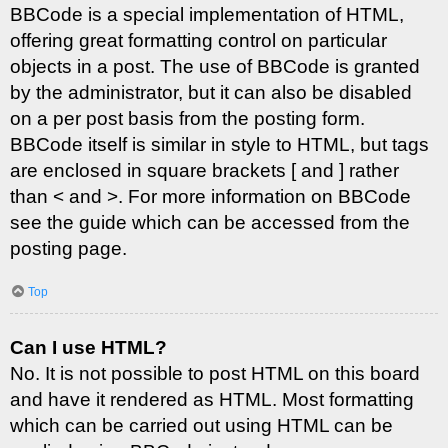
BBCode is a special implementation of HTML,
offering great formatting control on particular
objects in a post. The use of BBCode is granted
by the administrator, but it can also be disabled
on a per post basis from the posting form.
BBCode itself is similar in style to HTML, but tags
are enclosed in square brackets [ and ] rather
than < and >. For more information on BBCode
see the guide which can be accessed from the
posting page.
Top
Can I use HTML?
No. It is not possible to post HTML on this board
and have it rendered as HTML. Most formatting
which can be carried out using HTML can be