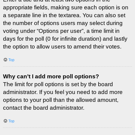
appropriate fields, making sure each option is on
a separate line in the textarea. You can also set
the number of options users may select during
voting under “Options per user”, a time limit in
days for the poll (0 for infinite duration) and lastly
the option to allow users to amend their votes.
Top
Why can’t I add more poll options?
The limit for poll options is set by the board
administrator. If you feel you need to add more
options to your poll than the allowed amount,
contact the board administrator.
Top