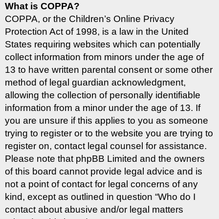
What is COPPA?
COPPA, or the Children’s Online Privacy
Protection Act of 1998, is a law in the United
States requiring websites which can potentially
collect information from minors under the age of
13 to have written parental consent or some other
method of legal guardian acknowledgment,
allowing the collection of personally identifiable
information from a minor under the age of 13. If
you are unsure if this applies to you as someone
trying to register or to the website you are trying to
register on, contact legal counsel for assistance.
Please note that phpBB Limited and the owners
of this board cannot provide legal advice and is
not a point of contact for legal concerns of any
kind, except as outlined in question “Who do I
contact about abusive and/or legal matters