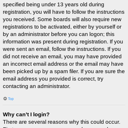
specified being under 13 years old during
registration, you will have to follow the instructions
you received. Some boards will also require new
registrations to be activated, either by yourself or
by an administrator before you can logon; this
information was present during registration. If you
were sent an email, follow the instructions. If you
did not receive an email, you may have provided
an incorrect email address or the email may have
been picked up by a spam filer. If you are sure the
email address you provided is correct, try
contacting an administrator.
Top
Why can’t I login?
There are several reasons why this could occur.