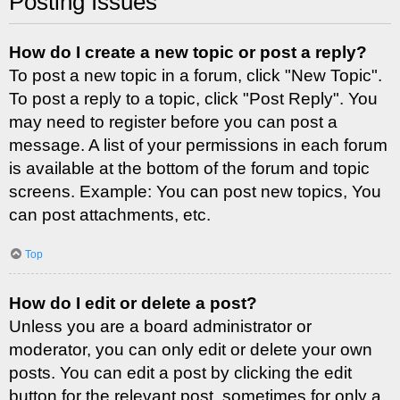
Posting Issues
How do I create a new topic or post a reply?
To post a new topic in a forum, click "New Topic".
To post a reply to a topic, click "Post Reply". You
may need to register before you can post a
message. A list of your permissions in each forum
is available at the bottom of the forum and topic
screens. Example: You can post new topics, You
can post attachments, etc.
Top
How do I edit or delete a post?
Unless you are a board administrator or
moderator, you can only edit or delete your own
posts. You can edit a post by clicking the edit
button for the relevant post, sometimes for only a