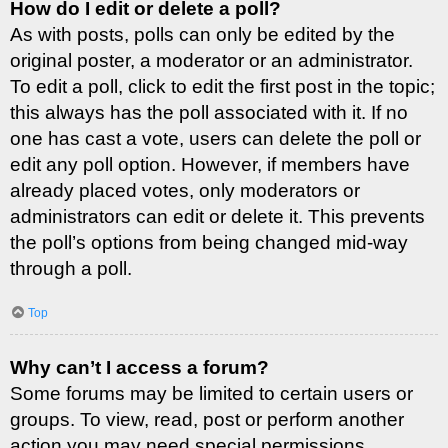
How do I edit or delete a poll?
As with posts, polls can only be edited by the
original poster, a moderator or an administrator.
To edit a poll, click to edit the first post in the topic;
this always has the poll associated with it. If no
one has cast a vote, users can delete the poll or
edit any poll option. However, if members have
already placed votes, only moderators or
administrators can edit or delete it. This prevents
the poll’s options from being changed mid-way
through a poll.
Top
Why can’t I access a forum?
Some forums may be limited to certain users or
groups. To view, read, post or perform another
action you may need special permissions.