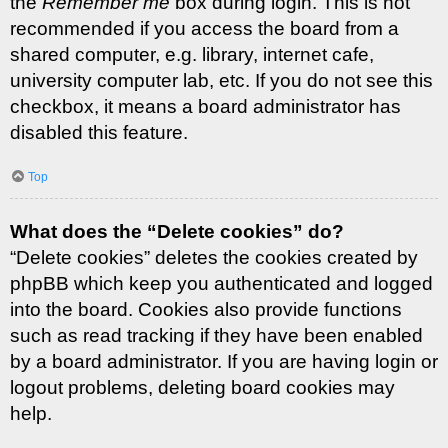
the
Remember me
box during login. This is not
recommended if you access the board from a
shared computer, e.g. library, internet cafe,
university computer lab, etc. If you do not see this
checkbox, it means a board administrator has
disabled this feature.
Top
What does the “Delete cookies” do?
“Delete cookies” deletes the cookies created by
phpBB which keep you authenticated and logged
into the board. Cookies also provide functions
such as read tracking if they have been enabled
by a board administrator. If you are having login or
logout problems, deleting board cookies may
help.