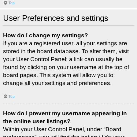
Top
User Preferences and settings
How do I change my settings?
If you are a registered user, all your settings are
stored in the board database. To alter them, visit
your User Control Panel; a link can usually be
found by clicking on your username at the top of
board pages. This system will allow you to
change all your settings and preferences.
Top
How do I prevent my username appearing in
the online user listings?
Within your User Control Panel, under “Board