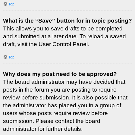
Top
What is the “Save” button for in topic posting?
This allows you to save drafts to be completed
and submitted at a later date. To reload a saved
draft, visit the User Control Panel.
Top
Why does my post need to be approved?
The board administrator may have decided that
posts in the forum you are posting to require
review before submission. It is also possible that
the administrator has placed you in a group of
users whose posts require review before
submission. Please contact the board
administrator for further details.