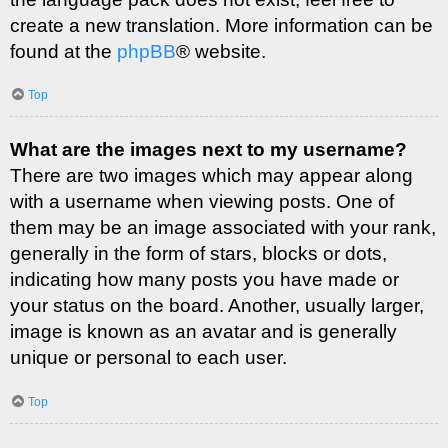
create a new translation. More information can be
found at the
phpBB
® website.
Top
What are the images next to my username?
There are two images which may appear along
with a username when viewing posts. One of
them may be an image associated with your rank,
generally in the form of stars, blocks or dots,
indicating how many posts you have made or
your status on the board. Another, usually larger,
image is known as an avatar and is generally
unique or personal to each user.
Top