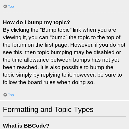
Top
How do I bump my topic?
By clicking the “Bump topic” link when you are
viewing it, you can “bump” the topic to the top of
the forum on the first page. However, if you do not
see this, then topic bumping may be disabled or
the time allowance between bumps has not yet
been reached. It is also possible to bump the
topic simply by replying to it, however, be sure to
follow the board rules when doing so.
Top
Formatting and Topic Types
What is BBCode?