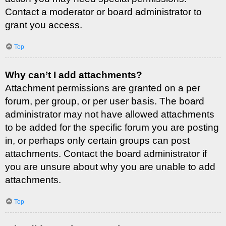
Contact a moderator or board administrator to
grant you access.
Top
Why can’t I add attachments?
Attachment permissions are granted on a per
forum, per group, or per user basis. The board
administrator may not have allowed attachments
to be added for the specific forum you are posting
in, or perhaps only certain groups can post
attachments. Contact the board administrator if
you are unsure about why you are unable to add
attachments.
Top