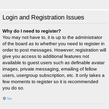
Login and Registration Issues
Why do I need to register?
You may not have to, it is up to the administrator
of the board as to whether you need to register in
order to post messages. However; registration will
give you access to additional features not
available to guest users such as definable avatar
images, private messaging, emailing of fellow
users, usergroup subscription, etc. It only takes a
few moments to register so it is recommended
you do so.
Top