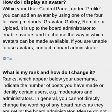
How do I display an avatar?
Within your User Control Panel, under “Profile”
you can add an avatar by using one of the four
following methods: Gravatar, Gallery, Remote or
Upload. It is up to the board administrator to
enable avatars and to choose the way in which
avatars can be made available. If you are unable
to use avatars, contact a board administrator.
Top
What is my rank and how do I change it?
Ranks, which appear below your username,
indicate the number of posts you have made or
identify certain users, e.g. moderators and
administrators. In general, you cannot directly
change the wording of any board ranks as they
are set by the board administrator. Please do not