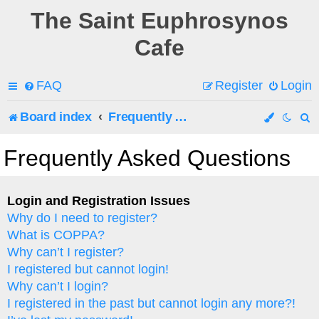
The Saint Euphrosynos
Cafe
FAQ
Register
Login
Board index
Frequently Asked Questions
e
Frequently Asked Questions
a
r
Login and Registration Issues
Why do I need to register?
c
What is COPPA?
h
Why can’t I register?
I registered but cannot login!
Why can’t I login?
I registered in the past but cannot login any more?!