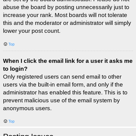
abuse the board by posting unnecessarily just to
increase your rank. Most boards will not tolerate
this and the moderator or administrator will simply
lower your post count.
Top
When I click the email link for a user it asks me
to login?
Only registered users can send email to other
users via the built-in email form, and only if the
administrator has enabled this feature. This is to
prevent malicious use of the email system by
anonymous users.
Top