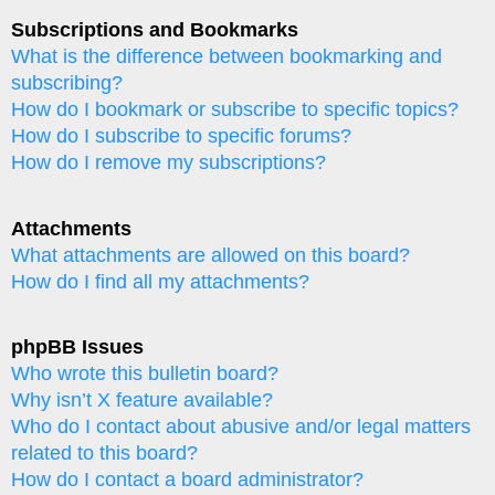
Subscriptions and Bookmarks
What is the difference between bookmarking and
subscribing?
How do I bookmark or subscribe to specific topics?
How do I subscribe to specific forums?
How do I remove my subscriptions?
Attachments
What attachments are allowed on this board?
How do I find all my attachments?
phpBB Issues
Who wrote this bulletin board?
Why isn’t X feature available?
Who do I contact about abusive and/or legal matters
related to this board?
How do I contact a board administrator?