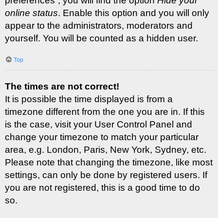
preferences”, you will find the option
Hide your
online status
. Enable this option and you will only
appear to the administrators, moderators and
yourself. You will be counted as a hidden user.
Top
The times are not correct!
It is possible the time displayed is from a
timezone different from the one you are in. If this
is the case, visit your User Control Panel and
change your timezone to match your particular
area, e.g. London, Paris, New York, Sydney, etc.
Please note that changing the timezone, like most
settings, can only be done by registered users. If
you are not registered, this is a good time to do
so.