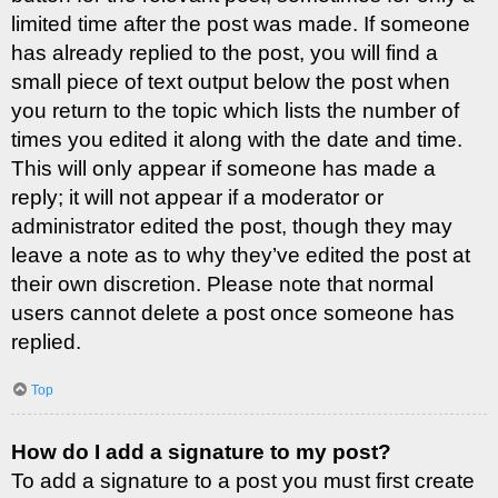
limited time after the post was made. If someone
has already replied to the post, you will find a
small piece of text output below the post when
you return to the topic which lists the number of
times you edited it along with the date and time.
This will only appear if someone has made a
reply; it will not appear if a moderator or
administrator edited the post, though they may
leave a note as to why they’ve edited the post at
their own discretion. Please note that normal
users cannot delete a post once someone has
replied.
Top
How do I add a signature to my post?
To add a signature to a post you must first create