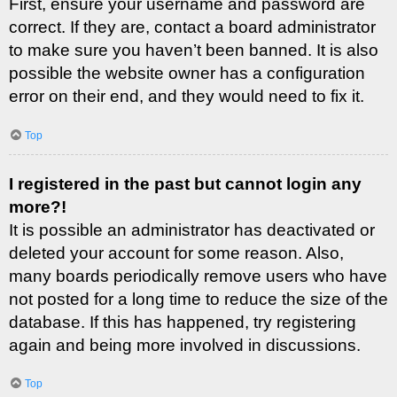
First, ensure your username and password are
correct. If they are, contact a board administrator
to make sure you haven’t been banned. It is also
possible the website owner has a configuration
error on their end, and they would need to fix it.
Top
I registered in the past but cannot login any
more?!
It is possible an administrator has deactivated or
deleted your account for some reason. Also,
many boards periodically remove users who have
not posted for a long time to reduce the size of the
database. If this has happened, try registering
again and being more involved in discussions.
Top