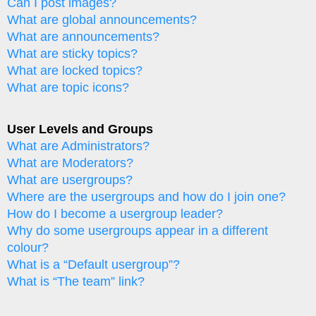
Can I post images?
What are global announcements?
What are announcements?
What are sticky topics?
What are locked topics?
What are topic icons?
User Levels and Groups
What are Administrators?
What are Moderators?
What are usergroups?
Where are the usergroups and how do I join one?
How do I become a usergroup leader?
Why do some usergroups appear in a different
colour?
What is a “Default usergroup”?
What is “The team” link?