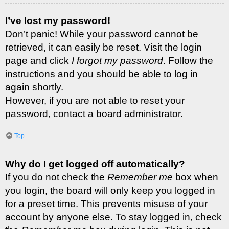
I’ve lost my password!
Don’t panic! While your password cannot be
retrieved, it can easily be reset. Visit the login
page and click
I forgot my password
. Follow the
instructions and you should be able to log in
again shortly.
However, if you are not able to reset your
password, contact a board administrator.
Top
Why do I get logged off automatically?
If you do not check the
Remember me
box when
you login, the board will only keep you logged in
for a preset time. This prevents misuse of your
account by anyone else. To stay logged in, check