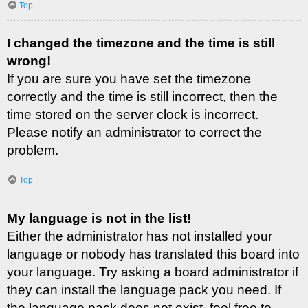
Top
I changed the timezone and the time is still
wrong!
If you are sure you have set the timezone
correctly and the time is still incorrect, then the
time stored on the server clock is incorrect.
Please notify an administrator to correct the
problem.
Top
My language is not in the list!
Either the administrator has not installed your
language or nobody has translated this board into
your language. Try asking a board administrator if
they can install the language pack you need. If
the language pack does not exist, feel free to