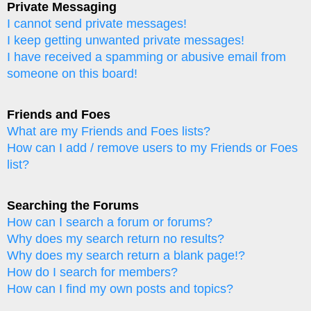
Private Messaging
I cannot send private messages!
I keep getting unwanted private messages!
I have received a spamming or abusive email from
someone on this board!
Friends and Foes
What are my Friends and Foes lists?
How can I add / remove users to my Friends or Foes
list?
Searching the Forums
How can I search a forum or forums?
Why does my search return no results?
Why does my search return a blank page!?
How do I search for members?
How can I find my own posts and topics?