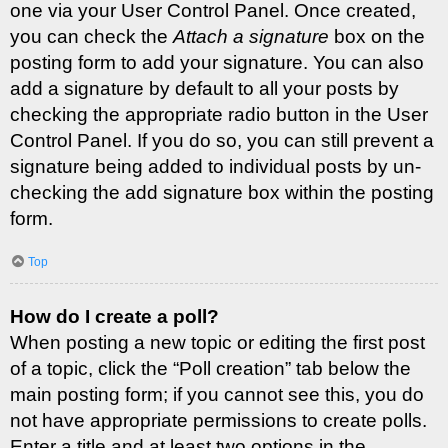
one via your User Control Panel. Once created,
you can check the
Attach a signature
box on the
posting form to add your signature. You can also
add a signature by default to all your posts by
checking the appropriate radio button in the User
Control Panel. If you do so, you can still prevent a
signature being added to individual posts by un-
checking the add signature box within the posting
form.
Top
How do I create a poll?
When posting a new topic or editing the first post
of a topic, click the “Poll creation” tab below the
main posting form; if you cannot see this, you do
not have appropriate permissions to create polls.
Enter a title and at least two options in the