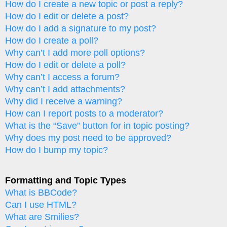
How do I create a new topic or post a reply?
How do I edit or delete a post?
How do I add a signature to my post?
How do I create a poll?
Why can’t I add more poll options?
How do I edit or delete a poll?
Why can’t I access a forum?
Why can’t I add attachments?
Why did I receive a warning?
How can I report posts to a moderator?
What is the “Save” button for in topic posting?
Why does my post need to be approved?
How do I bump my topic?
Formatting and Topic Types
What is BBCode?
Can I use HTML?
What are Smilies?