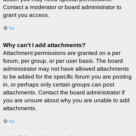
Contact a moderator or board administrator to
grant you access.
Top
Why can’t I add attachments?
Attachment permissions are granted on a per
forum, per group, or per user basis. The board
administrator may not have allowed attachments
to be added for the specific forum you are posting
in, or perhaps only certain groups can post
attachments. Contact the board administrator if
you are unsure about why you are unable to add
attachments.
Top