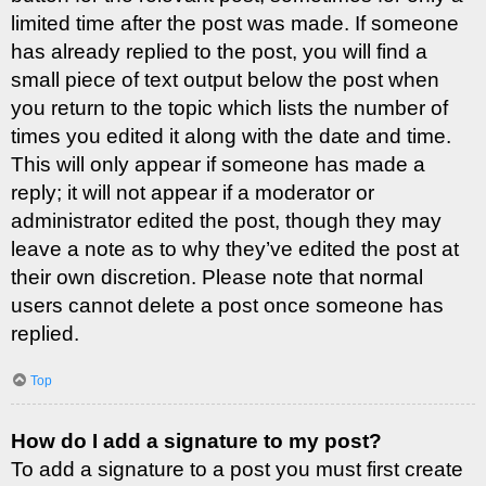
limited time after the post was made. If someone
has already replied to the post, you will find a
small piece of text output below the post when
you return to the topic which lists the number of
times you edited it along with the date and time.
This will only appear if someone has made a
reply; it will not appear if a moderator or
administrator edited the post, though they may
leave a note as to why they’ve edited the post at
their own discretion. Please note that normal
users cannot delete a post once someone has
replied.
Top
How do I add a signature to my post?
To add a signature to a post you must first create