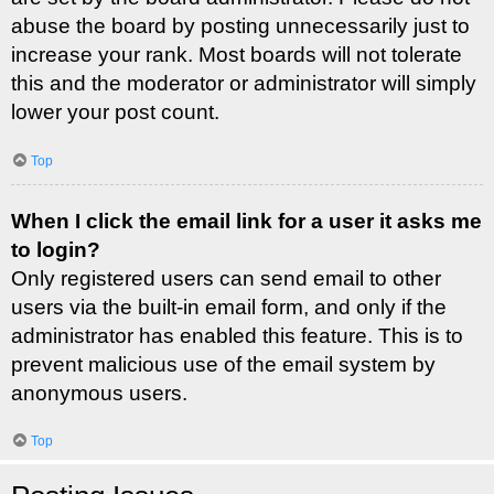
abuse the board by posting unnecessarily just to
increase your rank. Most boards will not tolerate
this and the moderator or administrator will simply
lower your post count.
Top
When I click the email link for a user it asks me
to login?
Only registered users can send email to other
users via the built-in email form, and only if the
administrator has enabled this feature. This is to
prevent malicious use of the email system by
anonymous users.
Top