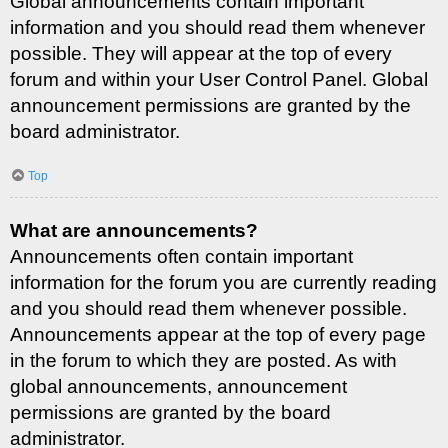
Global announcements contain important
information and you should read them whenever
possible. They will appear at the top of every
forum and within your User Control Panel. Global
announcement permissions are granted by the
board administrator.
Top
What are announcements?
Announcements often contain important
information for the forum you are currently reading
and you should read them whenever possible.
Announcements appear at the top of every page
in the forum to which they are posted. As with
global announcements, announcement
permissions are granted by the board
administrator.