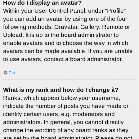
How do I display an avatar?
Within your User Control Panel, under “Profile”
you can add an avatar by using one of the four
following methods: Gravatar, Gallery, Remote or
Upload. It is up to the board administrator to
enable avatars and to choose the way in which
avatars can be made available. If you are unable
to use avatars, contact a board administrator.
Top
What is my rank and how do I change it?
Ranks, which appear below your username,
indicate the number of posts you have made or
identify certain users, e.g. moderators and
administrators. In general, you cannot directly
change the wording of any board ranks as they
are set by the board administrator. Please do not