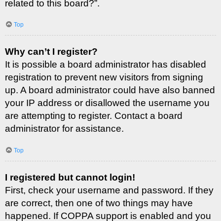
related to this board?”.
Top
Why can’t I register?
It is possible a board administrator has disabled
registration to prevent new visitors from signing
up. A board administrator could have also banned
your IP address or disallowed the username you
are attempting to register. Contact a board
administrator for assistance.
Top
I registered but cannot login!
First, check your username and password. If they
are correct, then one of two things may have
happened. If COPPA support is enabled and you