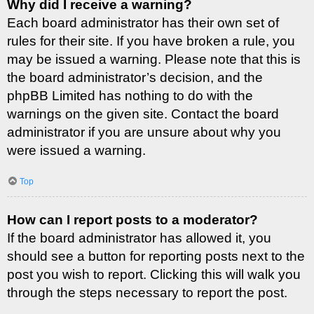
Why did I receive a warning?
Each board administrator has their own set of
rules for their site. If you have broken a rule, you
may be issued a warning. Please note that this is
the board administrator’s decision, and the
phpBB Limited has nothing to do with the
warnings on the given site. Contact the board
administrator if you are unsure about why you
were issued a warning.
Top
How can I report posts to a moderator?
If the board administrator has allowed it, you
should see a button for reporting posts next to the
post you wish to report. Clicking this will walk you
through the steps necessary to report the post.