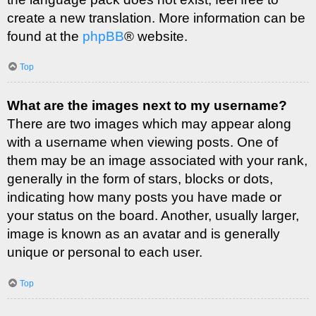
create a new translation. More information can be
found at the
phpBB
® website.
Top
What are the images next to my username?
There are two images which may appear along
with a username when viewing posts. One of
them may be an image associated with your rank,
generally in the form of stars, blocks or dots,
indicating how many posts you have made or
your status on the board. Another, usually larger,
image is known as an avatar and is generally
unique or personal to each user.
Top