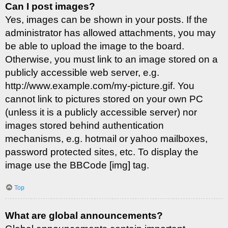
Can I post images?
Yes, images can be shown in your posts. If the
administrator has allowed attachments, you may
be able to upload the image to the board.
Otherwise, you must link to an image stored on a
publicly accessible web server, e.g.
http://www.example.com/my-picture.gif. You
cannot link to pictures stored on your own PC
(unless it is a publicly accessible server) nor
images stored behind authentication
mechanisms, e.g. hotmail or yahoo mailboxes,
password protected sites, etc. To display the
image use the BBCode [img] tag.
Top
What are global announcements?