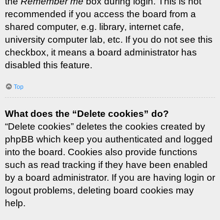
the
Remember me
box during login. This is not
recommended if you access the board from a
shared computer, e.g. library, internet cafe,
university computer lab, etc. If you do not see this
checkbox, it means a board administrator has
disabled this feature.
Top
What does the “Delete cookies” do?
“Delete cookies” deletes the cookies created by
phpBB which keep you authenticated and logged
into the board. Cookies also provide functions
such as read tracking if they have been enabled
by a board administrator. If you are having login or
logout problems, deleting board cookies may
help.