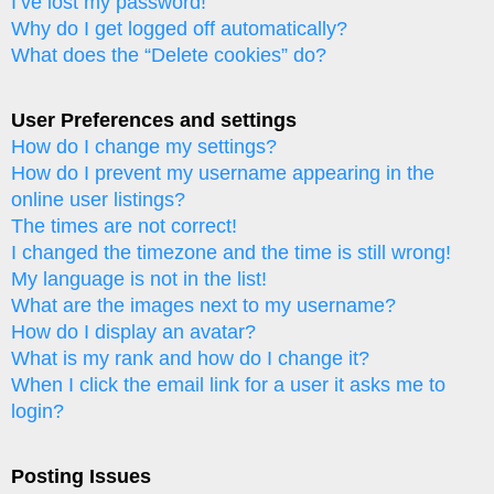
I’ve lost my password!
Why do I get logged off automatically?
What does the “Delete cookies” do?
User Preferences and settings
How do I change my settings?
How do I prevent my username appearing in the
online user listings?
The times are not correct!
I changed the timezone and the time is still wrong!
My language is not in the list!
What are the images next to my username?
How do I display an avatar?
What is my rank and how do I change it?
When I click the email link for a user it asks me to
login?
Posting Issues