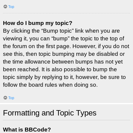
Top
How do I bump my topic?
By clicking the “Bump topic” link when you are
viewing it, you can “bump” the topic to the top of
the forum on the first page. However, if you do not
see this, then topic bumping may be disabled or
the time allowance between bumps has not yet
been reached. It is also possible to bump the
topic simply by replying to it, however, be sure to
follow the board rules when doing so.
Top
Formatting and Topic Types
What is BBCode?