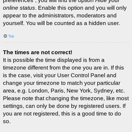
preferences”, you will find the option
Hide your
online status
. Enable this option and you will only
appear to the administrators, moderators and
yourself. You will be counted as a hidden user.
Top
The times are not correct!
It is possible the time displayed is from a
timezone different from the one you are in. If this
is the case, visit your User Control Panel and
change your timezone to match your particular
area, e.g. London, Paris, New York, Sydney, etc.
Please note that changing the timezone, like most
settings, can only be done by registered users. If
you are not registered, this is a good time to do
so.