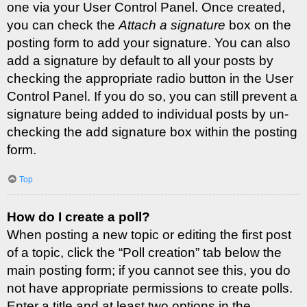
one via your User Control Panel. Once created,
you can check the
Attach a signature
box on the
posting form to add your signature. You can also
add a signature by default to all your posts by
checking the appropriate radio button in the User
Control Panel. If you do so, you can still prevent a
signature being added to individual posts by un-
checking the add signature box within the posting
form.
Top
How do I create a poll?
When posting a new topic or editing the first post
of a topic, click the “Poll creation” tab below the
main posting form; if you cannot see this, you do
not have appropriate permissions to create polls.
Enter a title and at least two options in the