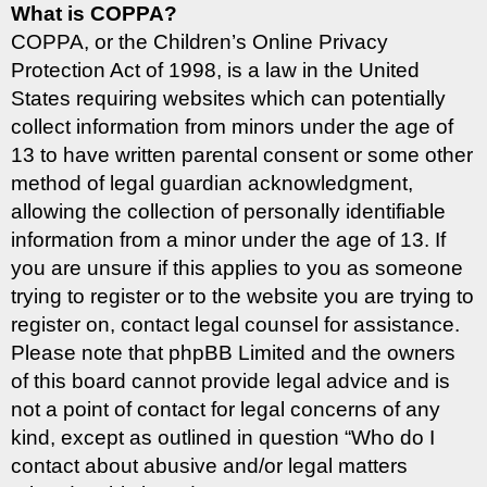
What is COPPA?
COPPA, or the Children’s Online Privacy
Protection Act of 1998, is a law in the United
States requiring websites which can potentially
collect information from minors under the age of
13 to have written parental consent or some other
method of legal guardian acknowledgment,
allowing the collection of personally identifiable
information from a minor under the age of 13. If
you are unsure if this applies to you as someone
trying to register or to the website you are trying to
register on, contact legal counsel for assistance.
Please note that phpBB Limited and the owners
of this board cannot provide legal advice and is
not a point of contact for legal concerns of any
kind, except as outlined in question “Who do I
contact about abusive and/or legal matters