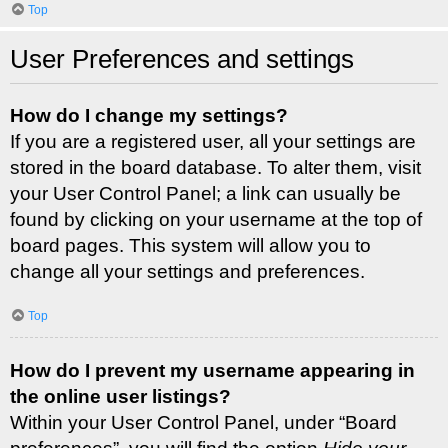
Top
User Preferences and settings
How do I change my settings?
If you are a registered user, all your settings are
stored in the board database. To alter them, visit
your User Control Panel; a link can usually be
found by clicking on your username at the top of
board pages. This system will allow you to
change all your settings and preferences.
Top
How do I prevent my username appearing in
the online user listings?
Within your User Control Panel, under “Board