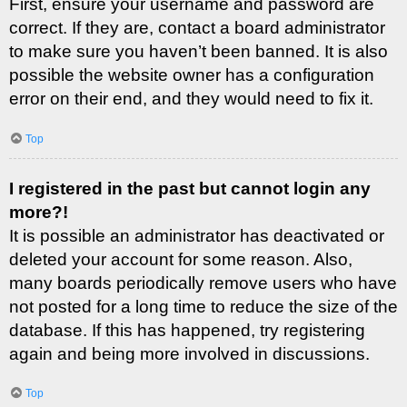
First, ensure your username and password are
correct. If they are, contact a board administrator
to make sure you haven’t been banned. It is also
possible the website owner has a configuration
error on their end, and they would need to fix it.
Top
I registered in the past but cannot login any
more?!
It is possible an administrator has deactivated or
deleted your account for some reason. Also,
many boards periodically remove users who have
not posted for a long time to reduce the size of the
database. If this has happened, try registering
again and being more involved in discussions.
Top