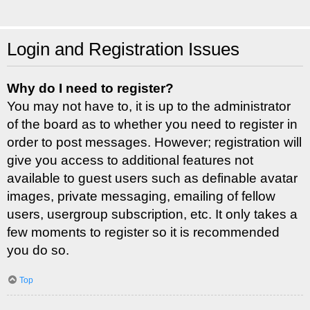
Login and Registration Issues
Why do I need to register?
You may not have to, it is up to the administrator
of the board as to whether you need to register in
order to post messages. However; registration will
give you access to additional features not
available to guest users such as definable avatar
images, private messaging, emailing of fellow
users, usergroup subscription, etc. It only takes a
few moments to register so it is recommended
you do so.
Top