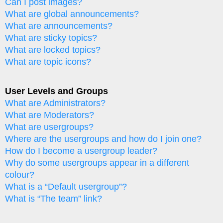
Can I post images?
What are global announcements?
What are announcements?
What are sticky topics?
What are locked topics?
What are topic icons?
User Levels and Groups
What are Administrators?
What are Moderators?
What are usergroups?
Where are the usergroups and how do I join one?
How do I become a usergroup leader?
Why do some usergroups appear in a different
colour?
What is a “Default usergroup”?
What is “The team” link?