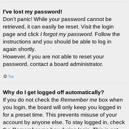
I’ve lost my password!
Don’t panic! While your password cannot be
retrieved, it can easily be reset. Visit the login
page and click
I forgot my password
. Follow the
instructions and you should be able to log in
again shortly.
However, if you are not able to reset your
password, contact a board administrator.
Top
Why do I get logged off automatically?
If you do not check the
Remember me
box when
you login, the board will only keep you logged in
for a preset time. This prevents misuse of your
account by anyone else. To stay logged in, check