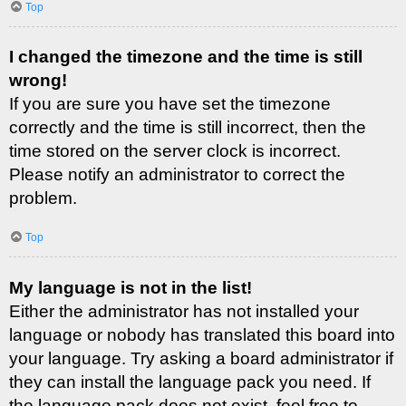
Top
I changed the timezone and the time is still
wrong!
If you are sure you have set the timezone
correctly and the time is still incorrect, then the
time stored on the server clock is incorrect.
Please notify an administrator to correct the
problem.
Top
My language is not in the list!
Either the administrator has not installed your
language or nobody has translated this board into
your language. Try asking a board administrator if
they can install the language pack you need. If
the language pack does not exist, feel free to