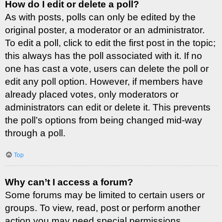
How do I edit or delete a poll?
As with posts, polls can only be edited by the
original poster, a moderator or an administrator.
To edit a poll, click to edit the first post in the topic;
this always has the poll associated with it. If no
one has cast a vote, users can delete the poll or
edit any poll option. However, if members have
already placed votes, only moderators or
administrators can edit or delete it. This prevents
the poll’s options from being changed mid-way
through a poll.
Top
Why can’t I access a forum?
Some forums may be limited to certain users or
groups. To view, read, post or perform another
action you may need special permissions.