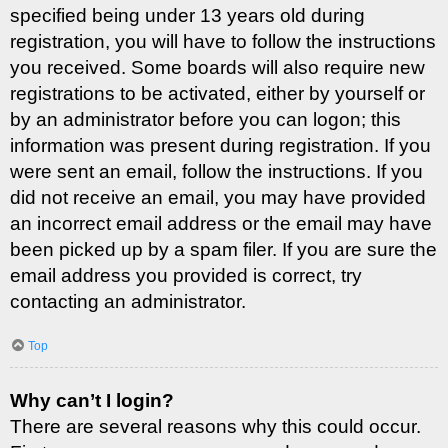
specified being under 13 years old during
registration, you will have to follow the instructions
you received. Some boards will also require new
registrations to be activated, either by yourself or
by an administrator before you can logon; this
information was present during registration. If you
were sent an email, follow the instructions. If you
did not receive an email, you may have provided
an incorrect email address or the email may have
been picked up by a spam filer. If you are sure the
email address you provided is correct, try
contacting an administrator.
Top
Why can’t I login?
There are several reasons why this could occur.