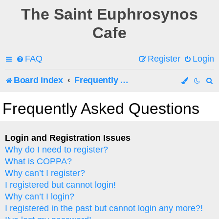
The Saint Euphrosynos
Cafe
FAQ
Register
Login
Board index
Frequently Asked Questions
e
Frequently Asked Questions
a
r
Login and Registration Issues
Why do I need to register?
c
What is COPPA?
h
Why can’t I register?
I registered but cannot login!
Why can’t I login?
I registered in the past but cannot login any more?!