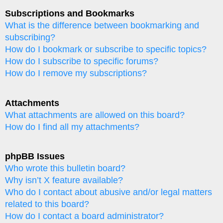
Subscriptions and Bookmarks
What is the difference between bookmarking and
subscribing?
How do I bookmark or subscribe to specific topics?
How do I subscribe to specific forums?
How do I remove my subscriptions?
Attachments
What attachments are allowed on this board?
How do I find all my attachments?
phpBB Issues
Who wrote this bulletin board?
Why isn’t X feature available?
Who do I contact about abusive and/or legal matters
related to this board?
How do I contact a board administrator?