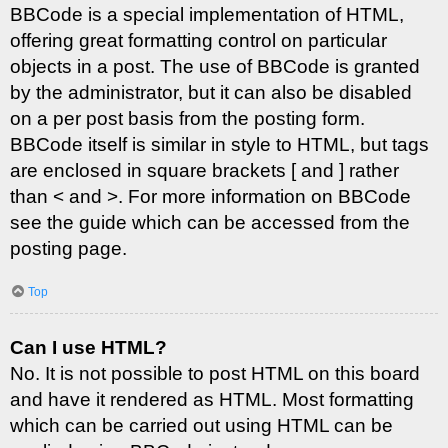
BBCode is a special implementation of HTML,
offering great formatting control on particular
objects in a post. The use of BBCode is granted
by the administrator, but it can also be disabled
on a per post basis from the posting form.
BBCode itself is similar in style to HTML, but tags
are enclosed in square brackets [ and ] rather
than < and >. For more information on BBCode
see the guide which can be accessed from the
posting page.
Top
Can I use HTML?
No. It is not possible to post HTML on this board
and have it rendered as HTML. Most formatting
which can be carried out using HTML can be