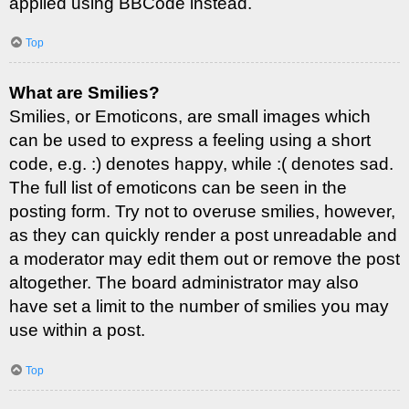
applied using BBCode instead.
Top
What are Smilies?
Smilies, or Emoticons, are small images which
can be used to express a feeling using a short
code, e.g. :) denotes happy, while :( denotes sad.
The full list of emoticons can be seen in the
posting form. Try not to overuse smilies, however,
as they can quickly render a post unreadable and
a moderator may edit them out or remove the post
altogether. The board administrator may also
have set a limit to the number of smilies you may
use within a post.
Top