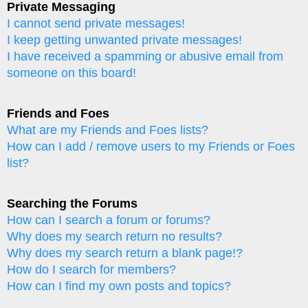
Private Messaging
I cannot send private messages!
I keep getting unwanted private messages!
I have received a spamming or abusive email from
someone on this board!
Friends and Foes
What are my Friends and Foes lists?
How can I add / remove users to my Friends or Foes
list?
Searching the Forums
How can I search a forum or forums?
Why does my search return no results?
Why does my search return a blank page!?
How do I search for members?
How can I find my own posts and topics?