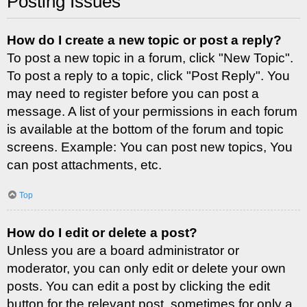
Posting Issues
How do I create a new topic or post a reply?
To post a new topic in a forum, click "New Topic".
To post a reply to a topic, click "Post Reply". You
may need to register before you can post a
message. A list of your permissions in each forum
is available at the bottom of the forum and topic
screens. Example: You can post new topics, You
can post attachments, etc.
Top
How do I edit or delete a post?
Unless you are a board administrator or
moderator, you can only edit or delete your own
posts. You can edit a post by clicking the edit
button for the relevant post, sometimes for only a