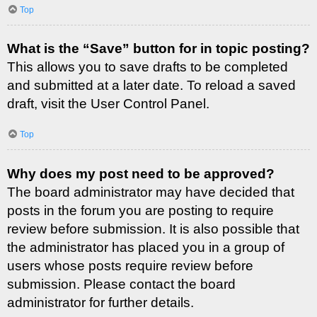
Top
What is the “Save” button for in topic posting?
This allows you to save drafts to be completed
and submitted at a later date. To reload a saved
draft, visit the User Control Panel.
Top
Why does my post need to be approved?
The board administrator may have decided that
posts in the forum you are posting to require
review before submission. It is also possible that
the administrator has placed you in a group of
users whose posts require review before
submission. Please contact the board
administrator for further details.