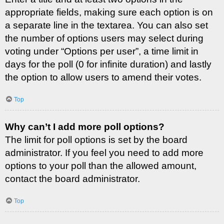
appropriate fields, making sure each option is on
a separate line in the textarea. You can also set
the number of options users may select during
voting under “Options per user”, a time limit in
days for the poll (0 for infinite duration) and lastly
the option to allow users to amend their votes.
Top
Why can’t I add more poll options?
The limit for poll options is set by the board
administrator. If you feel you need to add more
options to your poll than the allowed amount,
contact the board administrator.
Top